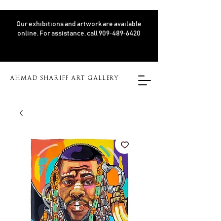
Our exhibitions and artwork are available
online. For assistance, call 909‑489‑6420
AHMAD SHARIFF ART GALLERY