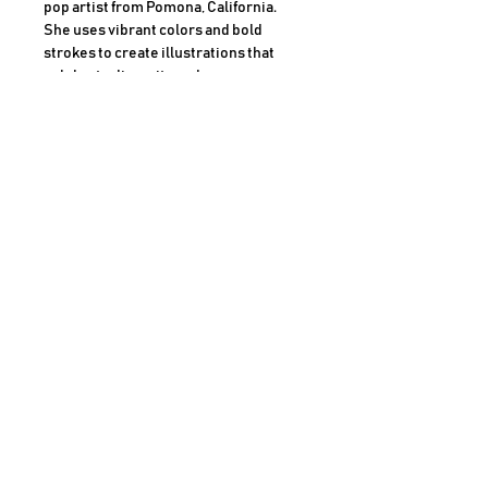
pop artist from Pomona, California.
She uses vibrant colors and bold
strokes to create illustrations that
celebrate diversity and
empowerment. Her work has been
featured in Forbes, LA Times, and
Target, among others. She is also the
founder of DomoINK, an art and decor
brand that promotes inclusivity and
positivity
Dimensions
18x24 Inches
Medium
Markers and Acrylic Paint on archival
museum grade paper
AHMAD SHARIFF ART GALLERY