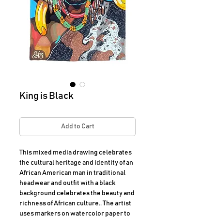
King is Black
Add to Cart
This mixed media drawing celebrates
the cultural heritage and identity of an
African American man in traditional
headwear and outfit with a black
background celebrates the beauty and
richness of African culture.. The artist
uses markers on watercolor paper to