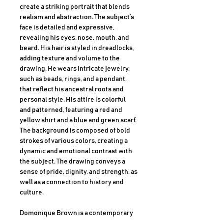
create a striking portrait that blends
realism and abstraction. The subject’s
face is detailed and expressive,
revealing his eyes, nose, mouth, and
beard. His hair is styled in dreadlocks,
adding texture and volume to the
drawing. He wears intricate jewelry,
such as beads, rings, and a pendant,
that reflect his ancestral roots and
personal style. His attire is colorful
and patterned, featuring a red and
yellow shirt and a blue and green scarf.
The background is composed of bold
strokes of various colors, creating a
dynamic and emotional contrast with
the subject. The drawing conveys a
sense of pride, dignity, and strength, as
well as a connection to history and
culture.
Domonique Brown is a contemporary