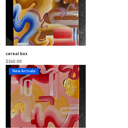
cereal box
Price
$260.00
New Arrivals