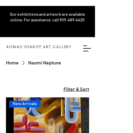
Our exhibitions and artwork are available
online. For assistance, call 909‑489‑6420
AHMAD SHARIFF ART GALLERY
Home
Naomi Neptune
Filter & Sort
New Arrivals