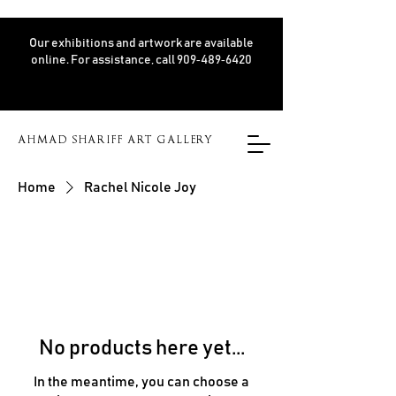
Our exhibitions and artwork are available
online. For assistance, call 909‑489‑6420
AHMAD SHARIFF ART GALLERY
Home
Rachel Nicole Joy
No products here yet...
In the meantime, you can choose a