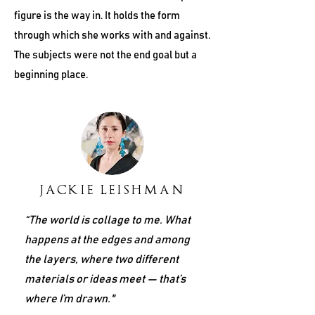
figure is the way in. It holds the form
through which she works with and against.
The subjects were not the end goal but a
beginning place.
JACKIE LEISHMAN
“The world is collage to me. What
happens at the edges and among
the layers, where two different
materials or ideas meet — that’s
where I’m drawn."