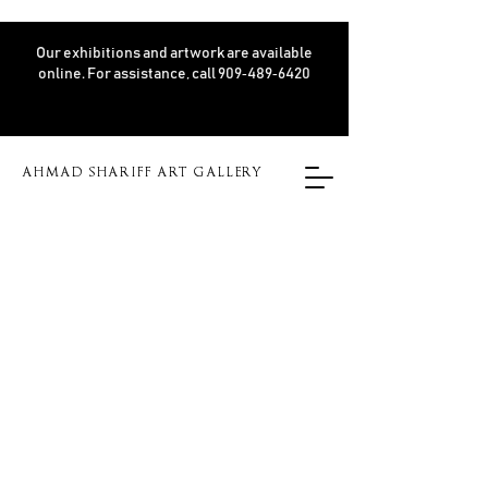
Our exhibitions and artwork are available
online. For assistance, call 909‑489‑6420
AHMAD SHARIFF ART GALLERY