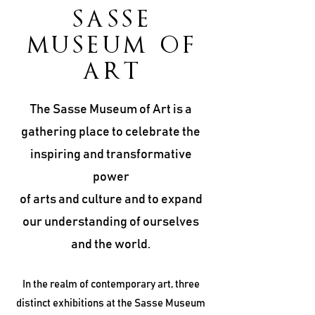
SASSE
MUSEUM OF
ART
The Sasse Museum of Art is a
gathering place to celebrate the
inspiring and transformative
power
of arts and culture and to expand
our understanding of ourselves
and the world.
In the realm of contemporary art, three
distinct exhibitions at the Sasse Museum