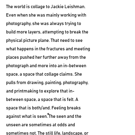
The world is collage to Jackie Leishman.
Even when she was mainly working with
photography, she was always trying to
build more layers, attempting to break the
physical picture plane. That need to see
what happens in the fractures and meeting
places pushed her further away from the
photograph and more into an in-between
space, a space that collage claims. She
pulls from drawing, painting, photography,
and printmaking to explore that in-
between space, a space that is felt. A
space that is both/and. Feeling breaks
against what is seen. The seen and the
unseen are sometimes at odds and
sometimes not. The still life, landscape, or