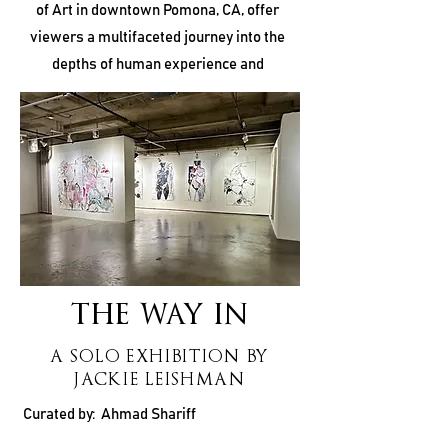
of Art in downtown Pomona, CA, offer
viewers a multifaceted journey into the
depths of human experience and
creativity. “I Am Alive, a Breath, a Trail” by
Brittany Kiertzner, “The Way In” by Jackie
Leishman, and “Shadow Notes” by John
Woodcock each carve out their own space
within the art world, inviting audiences to
explore themes of identity, perception,
and reinvention.
THE WAY IN
A SOLO EXHIBITION BY
JACKIE LEISHMAN
Curated by: Ahmad Shariff