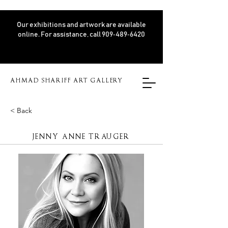
Our exhibitions and artwork are available
online. For assistance, call 909‑489‑6420
AHMAD SHARIFF ART GALLERY
< Back
JENNY ANNE TRAUGER