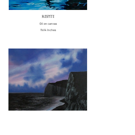
RESPITE
Oil on canvas
11x14 Inches