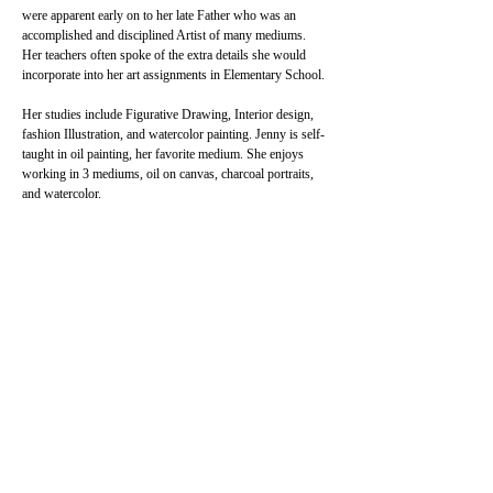
were apparent early on to her late Father who was an 
accomplished and disciplined Artist of many mediums. 
Her teachers often spoke of the extra details she would 
incorporate into her art assignments in Elementary School.
Her studies include Figurative Drawing, Interior design, 
fashion Illustration, and watercolor painting. Jenny is self-
taught in oil painting, her favorite medium. She enjoys 
working in 3 mediums, oil on canvas, charcoal portraits, 
and watercolor.