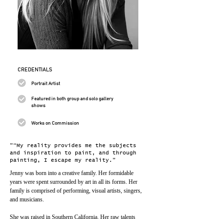
CREDENTIALS
Portrait Artist
Featured in both group and solo gallery
shows
Works on Commission
"“My reality provides me the subjects
and inspiration to paint, and through
painting, I escape my reality."
Jenny was born into a creative family. Her formidable 
years were spent surrounded by art in all its forms. Her 
family is comprised of performing, visual artists, singers, 
and musicians.
She was raised in Southern California. Her raw talents 