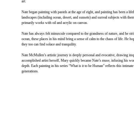
art.
Nate began painting with pastels at the age of eight, and painting has been a life
landscapes (including ocean, desert, and sunsets) and surreal subjects with theme
primarily works with oil and acrylic on canvas.
Nate has always felt minuscule compared to the grandness of nature, and he strive
ocean, these places in his mind bring a sense of calm to the chaos of life. He 
they too can find solace and tranquility.
Nate McMullen’s artistic journey is deeply personal and evocative, drawing in
accomplished artist herself, Mary quickly became Nate’s muse, infusing his wor
depth. Each painting in his series “What is it to be Human” reflects this intimat
generations.