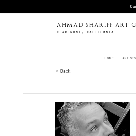
Our
AHMAD SHARIFF ART G
CLAREMONT, CALIFORNIA
HOME
ARTISTS
< Back