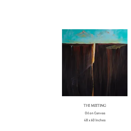
THE MEETING
Oil on Canvas
48 x 60 Inches