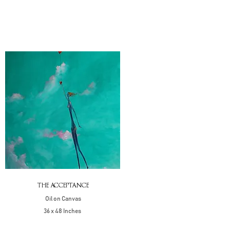
THE ACCEPTANCE
Oil on Canvas
36 x 48 Inches