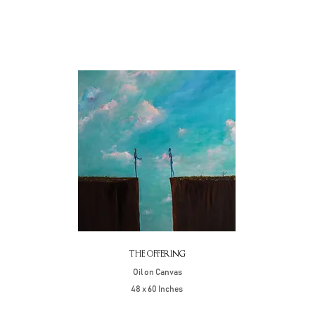
THE OFFERING
Oil on Canvas
48 x 60 Inches