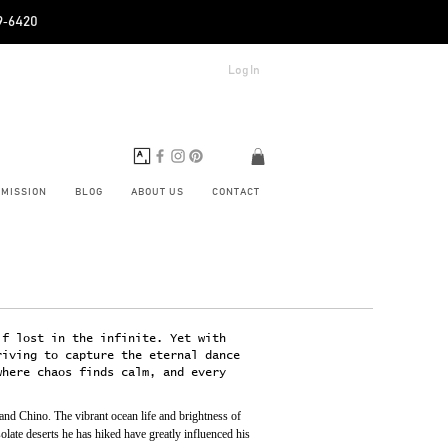
89‑6420
Log In
BMISSION
BLOG
ABOUT US
CONTACT
lf lost in the infinite. Yet with
riving to capture the eternal dance
where chaos finds calm, and every
d Chino. The vibrant ocean life and brightness of 
late deserts he has hiked have greatly influenced his 