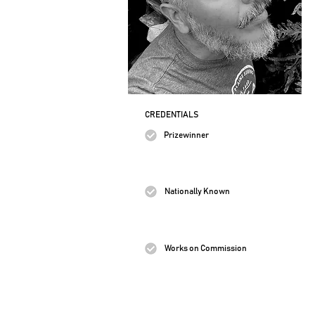
CREDENTIALS
Prizewinner
Nationally Known
Works on Commission