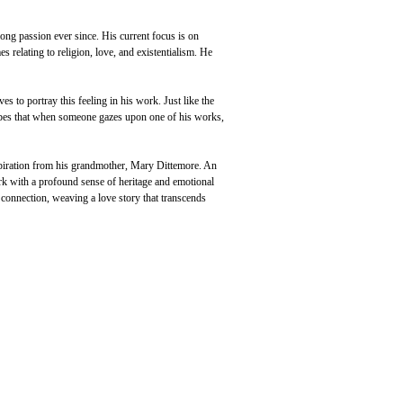
long passion ever since. His current focus is on 
s relating to religion, love, and existentialism. He 
s to portray this feeling in his work. Just like the 
hopes that when someone gazes upon one of his works, 
spiration from his grandmother, Mary Dittemore. An 
k with a profound sense of heritage and emotional 
e connection, weaving a love story that transcends 