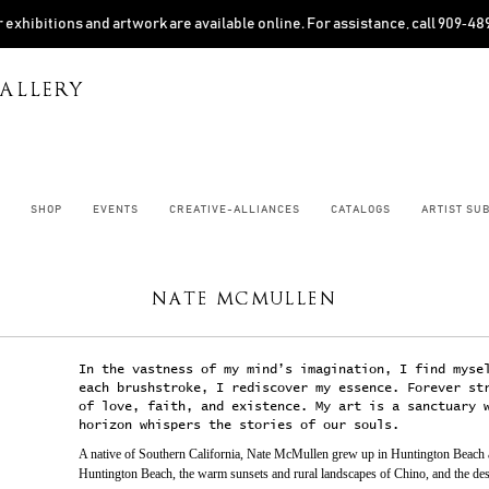
 exhibitions and artwork are available online. For assistance, call 909‑4
ALLERY
SHOP
EVENTS
CREATIVE-ALLIANCES
CATALOGS
ARTIST SU
NATE MCMULLEN
In the vastness of my mind’s imagination, I find myse
each brushstroke, I rediscover my essence. Forever st
of love, faith, and existence. My art is a sanctuary 
horizon whispers the stories of our souls.
A native of Southern California, Nate McMullen grew up in Huntington Beach an
Huntington Beach, the warm sunsets and rural landscapes of Chino, and the deso