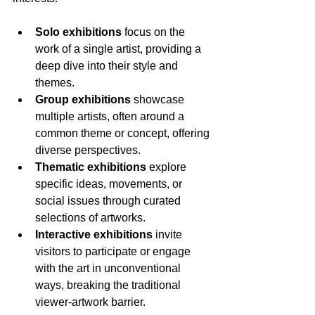
Solo exhibitions
 focus on the 
work of a single artist, providing a 
deep dive into their style and 
themes.
Group exhibitions
 showcase 
multiple artists, often around a 
common theme or concept, offering 
diverse perspectives.
Thematic exhibitions
 explore 
specific ideas, movements, or 
social issues through curated 
selections of artworks.
Interactive exhibitions
 invite 
visitors to participate or engage 
with the art in unconventional 
ways, breaking the traditional 
viewer-artwork barrier.