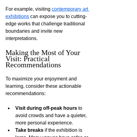
For example, visiting 
contemporary art 
exhibitions
 can expose you to cutting-
edge works that challenge traditional 
boundaries and invite new 
interpretations.
Making the Most of Your 
Visit: Practical 
Recommendations
To maximize your enjoyment and 
learning, consider these actionable 
recommendations:
Visit during off-peak hours
 to 
avoid crowds and have a quieter, 
more personal experience.
Take breaks
 if the exhibition is 