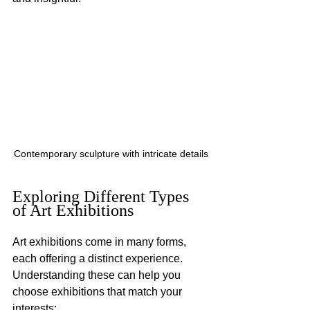
Contemporary sculpture with intricate details
Exploring Different Types 
of Art Exhibitions
Art exhibitions come in many forms, 
each offering a distinct experience. 
Understanding these can help you 
choose exhibitions that match your 
interests: