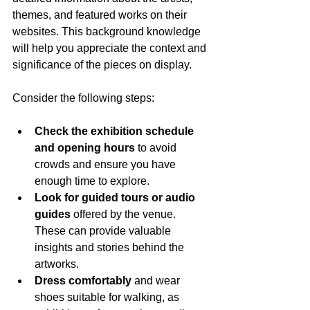
themes, and featured works on their 
websites. This background knowledge 
will help you appreciate the context and 
significance of the pieces on display.
Consider the following steps:
Check the exhibition schedule 
and opening hours
 to avoid 
crowds and ensure you have 
enough time to explore.
Look for guided tours or audio 
guides
 offered by the venue. 
These can provide valuable 
insights and stories behind the 
artworks.
Dress comfortably
 and wear 
shoes suitable for walking, as 