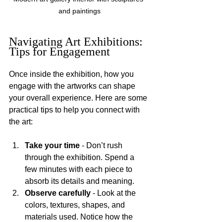
and paintings
Navigating Art Exhibitions: 
Tips for Engagement
Once inside the exhibition, how you 
engage with the artworks can shape 
your overall experience. Here are some 
practical tips to help you connect with 
the art:
Take your time
 - Don’t rush 
through the exhibition. Spend a 
few minutes with each piece to 
absorb its details and meaning.
Observe carefully
 - Look at the 
colors, textures, shapes, and 
materials used. Notice how the 