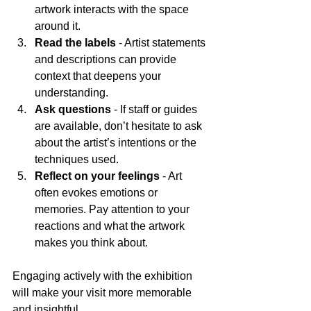
artwork interacts with the space 
around it.
Read the labels
 - Artist statements 
and descriptions can provide 
context that deepens your 
understanding.
Ask questions
 - If staff or guides 
are available, don’t hesitate to ask 
about the artist’s intentions or the 
techniques used.
Reflect on your feelings
 - Art 
often evokes emotions or 
memories. Pay attention to your 
reactions and what the artwork 
makes you think about.
Engaging actively with the exhibition 
will make your visit more memorable 
and insightful.