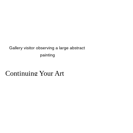
Gallery visitor observing a large abstract 
painting
Continuing Your Art 
Journey Beyond the 
Exhibition
Your experience at an art exhibition 
doesn’t have to end when you leave 
the venue. Here are some ways to keep 
the inspiration alive: