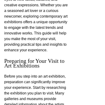
creative expressions. Whether you are 
a seasoned art lover or a curious 
newcomer, exploring contemporary art 
exhibitions offers a unique opportunity 
to engage with the latest trends and 
innovative works. This guide will help 
you make the most of your visit, 
providing practical tips and insights to 
enhance your experience.
Preparing for Your Visit to 
Art Exhibitions
Before you step into an art exhibition, 
preparation can significantly improve 
your experience. Start by researching 
the exhibition you plan to visit. Many 
galleries and museums provide 
detailed information about the artists, 