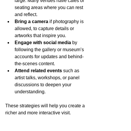
large. Many venues have cafes or 
seating areas where you can rest 
and reflect.
Bring a camera
 if photography is 
allowed, to capture details or 
artworks that inspire you.
Engage with social media
 by 
following the gallery or museum’s 
accounts for updates and behind-
the-scenes content.
Attend related events
 such as 
artist talks, workshops, or panel 
discussions to deepen your 
understanding.
These strategies will help you create a 
richer and more interactive visit.