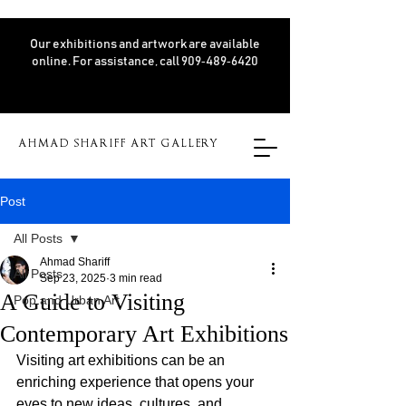
Our exhibitions and artwork are available
online. For assistance, call 909‑489‑6420
AHMAD SHARIFF ART GALLERY
Post
All Posts
Ahmad Shariff
All Posts
Sep 23, 2025
3 min read
A Guide to Visiting
Pop and Urban Art
Contemporary Art Exhibitions
Visiting art exhibitions can be an 
enriching experience that opens your 
eyes to new ideas, cultures, and 