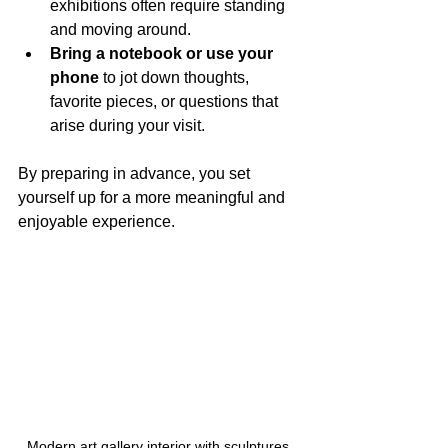
exhibitions often require standing 
and moving around.
Bring a notebook or use your 
phone
 to jot down thoughts, 
favorite pieces, or questions that 
arise during your visit.
By preparing in advance, you set 
yourself up for a more meaningful and 
enjoyable experience.
Modern art gallery interior with sculptures 