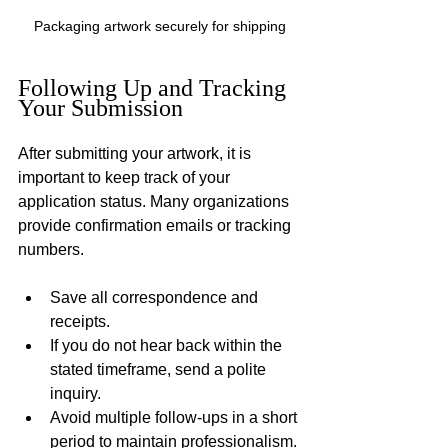
Packaging artwork securely for shipping
Following Up and Tracking 
Your Submission
After submitting your artwork, it is 
important to keep track of your 
application status. Many organizations 
provide confirmation emails or tracking 
numbers.
Save all correspondence and 
receipts.
If you do not hear back within the 
stated timeframe, send a polite 
inquiry.
Avoid multiple follow-ups in a short 
period to maintain professionalism.