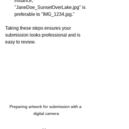
instance, 
"JaneDoe_SunsetOverLake.jpg" is 
preferable to "IMG_1234.jpg."
Taking these steps ensures your 
submission looks professional and is 
easy to review.
Preparing artwork for submission with a 
digital camera