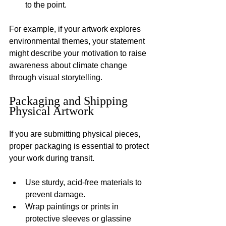
to the point.
For example, if your artwork explores 
environmental themes, your statement 
might describe your motivation to raise 
awareness about climate change 
through visual storytelling.
Packaging and Shipping 
Physical Artwork
If you are submitting physical pieces, 
proper packaging is essential to protect 
your work during transit.
Use sturdy, acid-free materials to 
prevent damage.
Wrap paintings or prints in 
protective sleeves or glassine 