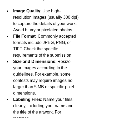
Image Quality
: Use high-
resolution images (usually 300 dpi) 
to capture the details of your work. 
Avoid blurry or pixelated photos.
File Format
: Commonly accepted 
formats include JPEG, PNG, or 
TIFF. Check the specific 
requirements of the submission.
Size and Dimensions
: Resize 
your images according to the 
guidelines. For example, some 
contests may require images no 
larger than 5 MB or specific pixel 
dimensions.
Labeling Files
: Name your files 
clearly, including your name and 
the title of the artwork. For 