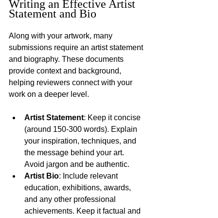
Writing an Effective Artist 
Statement and Bio
Along with your artwork, many 
submissions require an artist statement 
and biography. These documents 
provide context and background, 
helping reviewers connect with your 
work on a deeper level.
Artist Statement
: Keep it concise 
(around 150-300 words). Explain 
your inspiration, techniques, and 
the message behind your art. 
Avoid jargon and be authentic.
Artist Bio
: Include relevant 
education, exhibitions, awards, 
and any other professional 
achievements. Keep it factual and 