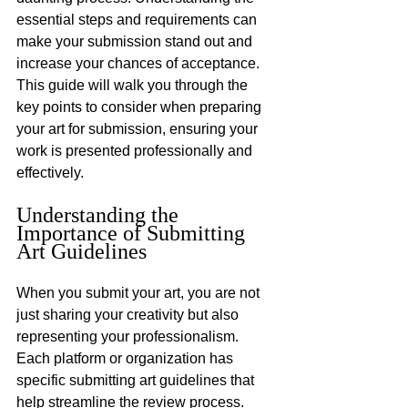
essential steps and requirements can 
make your submission stand out and 
increase your chances of acceptance. 
This guide will walk you through the 
key points to consider when preparing 
your art for submission, ensuring your 
work is presented professionally and 
effectively.
Understanding the 
Importance of Submitting 
Art Guidelines
When you submit your art, you are not 
just sharing your creativity but also 
representing your professionalism. 
Each platform or organization has 
specific submitting art guidelines that 
help streamline the review process. 