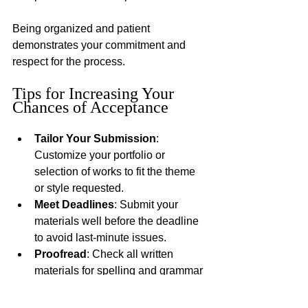
Being organized and patient 
demonstrates your commitment and 
respect for the process.
Tips for Increasing Your 
Chances of Acceptance
Tailor Your Submission
: 
Customize your portfolio or 
selection of works to fit the theme 
or style requested.
Meet Deadlines
: Submit your 
materials well before the deadline 
to avoid last-minute issues.
Proofread
: Check all written 
materials for spelling and grammar 
errors.
Seek Feedback
: Have a trusted 