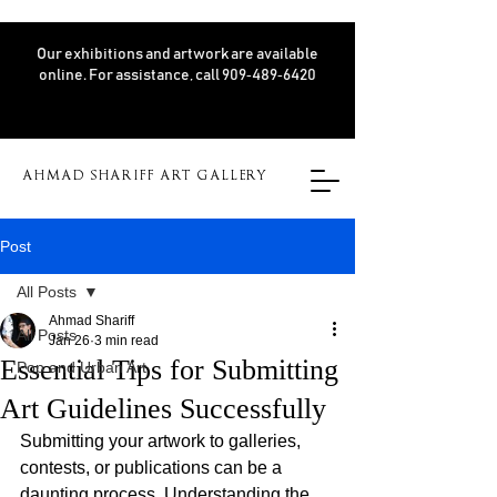
Our exhibitions and artwork are available
online. For assistance, call 909‑489‑6420
AHMAD SHARIFF ART GALLERY
Post
All Posts
Ahmad Shariff
All Posts
Jan 26
3 min read
Essential Tips for Submitting
Pop and Urban Art
Art Guidelines Successfully
Submitting your artwork to galleries, 
contests, or publications can be a 
daunting process. Understanding the 