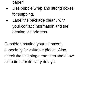
paper.
Use bubble wrap and strong boxes 
for shipping.
Label the package clearly with 
your contact information and the 
destination address.
Consider insuring your shipment, 
especially for valuable pieces. Also, 
check the shipping deadlines and allow 
extra time for delivery delays.