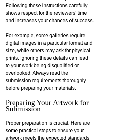
Following these instructions carefully 
shows respect for the reviewers' time 
and increases your chances of success.
For example, some galleries require 
digital images in a particular format and 
size, while others may ask for physical 
prints. Ignoring these details can lead 
to your work being disqualified or 
overlooked. Always read the 
submission requirements thoroughly 
before preparing your materials.
Preparing Your Artwork for 
Submission
Proper preparation is crucial. Here are 
some practical steps to ensure your 
artwork meets the expected standards: