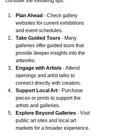
consider the following tips:
Plan Ahead
 - Check gallery 
websites for current exhibitions 
and event schedules.
Take Guided Tours
 - Many 
galleries offer guided tours that 
provide deeper insights into the 
artworks.
Engage with Artists
 - Attend 
openings and artist talks to 
connect directly with creators.
Support Local Art
 - Purchase 
pieces or prints to support the 
artists and galleries.
Explore Beyond Galleries
 - Visit 
public art sites and local art 
markets for a broader experience.