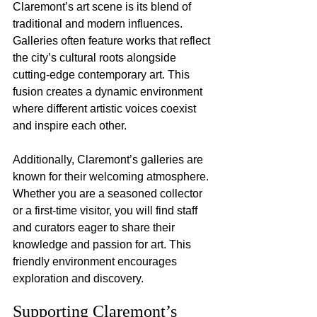
Claremont’s art scene is its blend of 
traditional and modern influences. 
Galleries often feature works that reflect 
the city’s cultural roots alongside 
cutting-edge contemporary art. This 
fusion creates a dynamic environment 
where different artistic voices coexist 
and inspire each other.
Additionally, Claremont’s galleries are 
known for their welcoming atmosphere. 
Whether you are a seasoned collector 
or a first-time visitor, you will find staff 
and curators eager to share their 
knowledge and passion for art. This 
friendly environment encourages 
exploration and discovery.
Supporting Claremont’s 