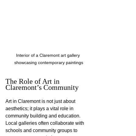
Interior of a Claremont art gallery 
showcasing contemporary paintings
The Role of Art in 
Claremont’s Community
Art in Claremont is not just about 
aesthetics; it plays a vital role in 
community building and education. 
Local galleries often collaborate with 
schools and community groups to 