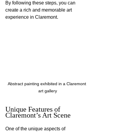
By following these steps, you can 
create a rich and memorable art 
experience in Claremont.
Abstract painting exhibited in a Claremont 
art gallery
Unique Features of 
Claremont’s Art Scene
One of the unique aspects of 