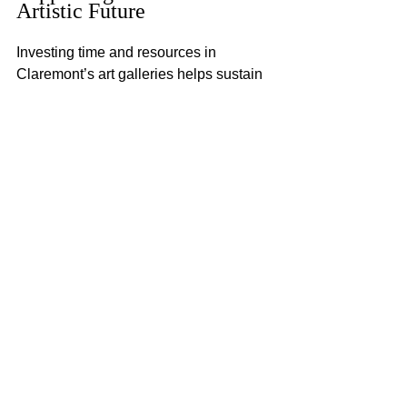
Artistic Future
Investing time and resources in 
Claremont’s art galleries helps sustain 
the city’s creative ecosystem. By 
attending exhibitions, buying art, or 
volunteering, you contribute to the 
growth of local artists and cultural 
institutions. This support ensures that 
Claremont remains a vibrant center for 
artistic expression.
Moreover, engaging with art can enrich 
your life by fostering creativity, empathy, 
and a deeper understanding of the 
world. Claremont’s art galleries offer a 
perfect setting to experience these 
benefits firsthand.