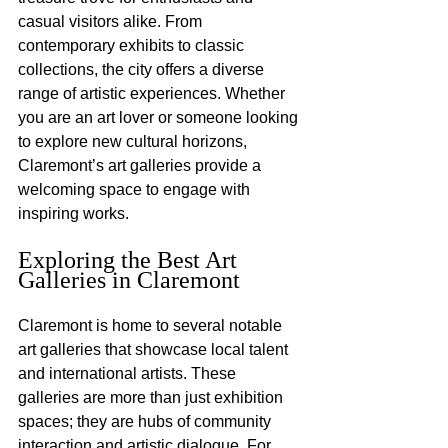
casual visitors alike. From 
contemporary exhibits to classic 
collections, the city offers a diverse 
range of artistic experiences. Whether 
you are an art lover or someone looking 
to explore new cultural horizons, 
Claremont’s art galleries provide a 
welcoming space to engage with 
inspiring works.
Exploring the Best Art 
Galleries in Claremont
Claremont is home to several notable 
art galleries that showcase local talent 
and international artists. These 
galleries are more than just exhibition 
spaces; they are hubs of community 
interaction and artistic dialogue. For 