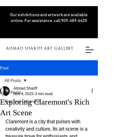
Our exhibitions and artwork are available
online. For assistance, call 909‑489‑6420
AHMAD SHARIFF ART GALLERY
Post
All Posts
Ahmad Shariff
All Posts
Nov 4, 2025
3 min read
Exploring Claremont's Rich
Pop and Urban Art
Art Scene
Claremont is a city that pulses with 
creativity and culture. Its art scene is a 
treasure trove for enthusiasts and 