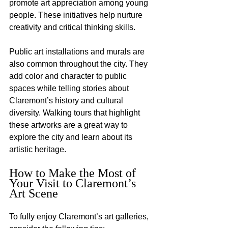
promote art appreciation among young 
people. These initiatives help nurture 
creativity and critical thinking skills.
Public art installations and murals are 
also common throughout the city. They 
add color and character to public 
spaces while telling stories about 
Claremont’s history and cultural 
diversity. Walking tours that highlight 
these artworks are a great way to 
explore the city and learn about its 
artistic heritage.
How to Make the Most of 
Your Visit to Claremont’s 
Art Scene
To fully enjoy Claremont’s art galleries, 