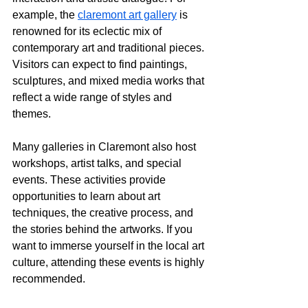
example, the 
claremont art gallery
 is 
renowned for its eclectic mix of 
contemporary art and traditional pieces. 
Visitors can expect to find paintings, 
sculptures, and mixed media works that 
reflect a wide range of styles and 
themes.
Many galleries in Claremont also host 
workshops, artist talks, and special 
events. These activities provide 
opportunities to learn about art 
techniques, the creative process, and 
the stories behind the artworks. If you 
want to immerse yourself in the local art 
culture, attending these events is highly 
recommended.