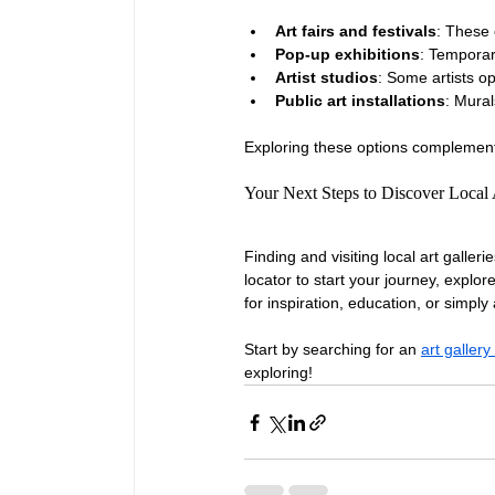
Art fairs and festivals
: These 
Pop-up exhibitions
: Temporar
Artist studios
: Some artists op
Public art installations
: Mural
Exploring these options complements
Your Next Steps to Discover Local 
Finding and visiting local art galleri
locator to start your journey, explo
for inspiration, education, or simply
Start by searching for an 
art galler
exploring!