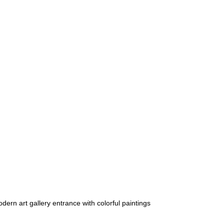
dern art gallery entrance with colorful paintings