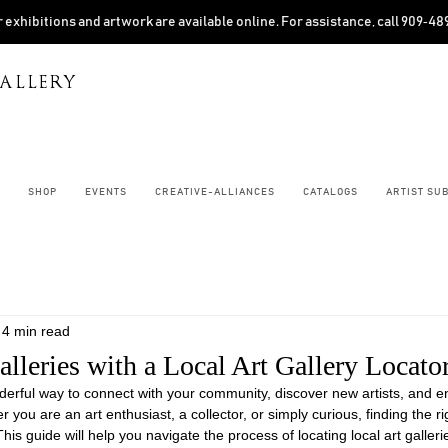
 exhibitions and artwork are available online. For assistance, call 909‑4
ALLERY
SHOP
EVENTS
CREATIVE-ALLIANCES
CATALOGS
ARTIST SU
4 min read
lleries with a Local Art Gallery Locato
onderful way to connect with your community, discover new artists, and e
you are an art enthusiast, a collector, or simply curious, finding the ri
This guide will help you navigate the process of locating local art galleri