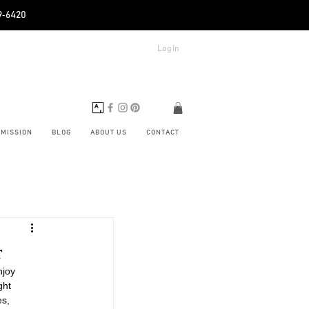
89‑6420
Log In
BMISSION
BLOG
ABOUT US
CONTACT
r
njoy 
ght 
es, 