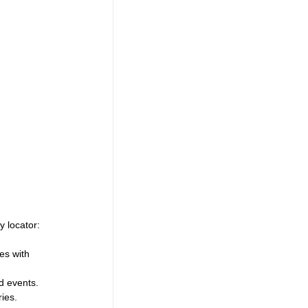
y locator:
es with 
d events.
ies.