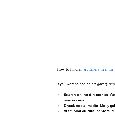
How to Find an 
art gallery near me
If you want to find an 
art gallery ne
Search online directories
: We
user reviews.
Check social media
: Many gal
Visit local cultural centers
: M