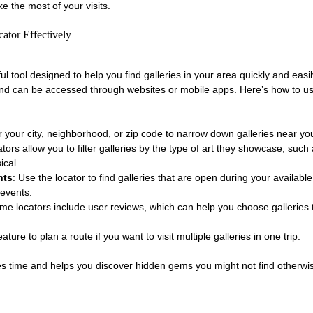
 the most of your visits.
ator Effectively
rful tool designed to help you find galleries in your area quickly and easi
 and can be accessed through websites or mobile apps. Here’s how to u
r your city, neighborhood, or zip code to narrow down galleries near yo
tors allow you to filter galleries by the type of art they showcase, such 
ical.
nts
: Use the locator to find galleries that are open during your available
 events.
me locators include user reviews, which can help you choose galleries t
ture to plan a route if you want to visit multiple galleries in one trip.
aves time and helps you discover hidden gems you might not find otherwi