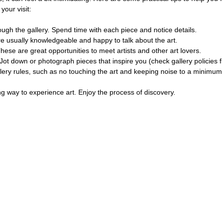
your visit:
rough the gallery. Spend time with each piece and notice details.
are usually knowledgeable and happy to talk about the art.
These are great opportunities to meet artists and other art lovers.
 Jot down or photograph pieces that inspire you (check gallery policies fi
llery rules, such as no touching the art and keeping noise to a minimum
g way to experience art. Enjoy the process of discovery.