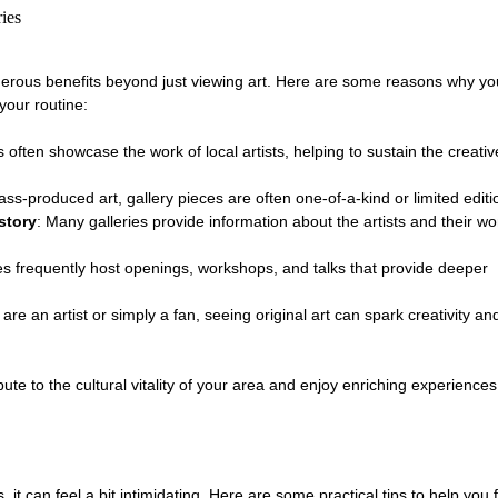
ries
numerous benefits beyond just viewing art. Here are some reasons why yo
 your routine:
es often showcase the work of local artists, helping to sustain the creativ
ass-produced art, gallery pieces are often one-of-a-kind or limited editi
story
: Many galleries provide information about the artists and their wo
ies frequently host openings, workshops, and talks that provide deeper 
are an artist or simply a fan, seeing original art can spark creativity a
ibute to the cultural vitality of your area and enjoy enriching experiences
s, it can feel a bit intimidating. Here are some practical tips to help you f