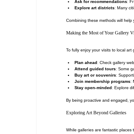
Ask for recommendations
: F
Explore art districts
: Many cit
Combining these methods will help yo
Making the Most of Your Gallery Vi
To fully enjoy your visits to local a
Plan ahead
: Check gallery web
Attend guided tours
: Some ga
Buy art or souvenirs
: Support
Join membership programs
:
Stay open-minded
: Explore d
By being proactive and engaged, you
Exploring Art Beyond Galleries
While galleries are fantastic places 