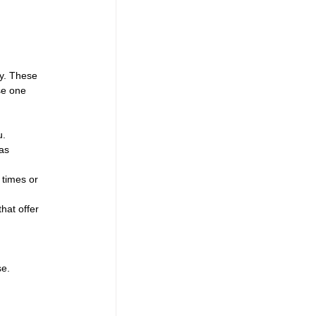
ly. These 
se one 
u.
as 
 times or 
hat offer 
se.