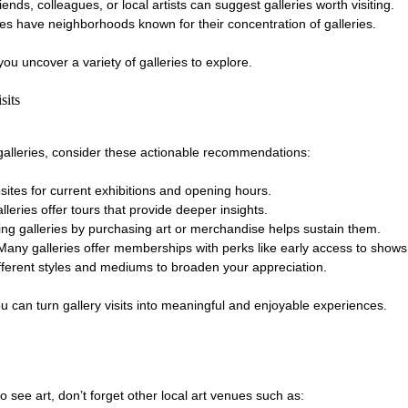
riends, colleagues, or local artists can suggest galleries worth visiting.
ies have neighborhoods known for their concentration of galleries.
u uncover a variety of galleries to explore.
sits
rt galleries, consider these actionable recommendations:
sites for current exhibitions and opening hours.
lleries offer tours that provide deeper insights.
ing galleries by purchasing art or merchandise helps sustain them.
 Many galleries offer memberships with perks like early access to shows
ifferent styles and mediums to broaden your appreciation.
 can turn gallery visits into meaningful and enjoyable experiences.
to see art, don’t forget other local art venues such as: