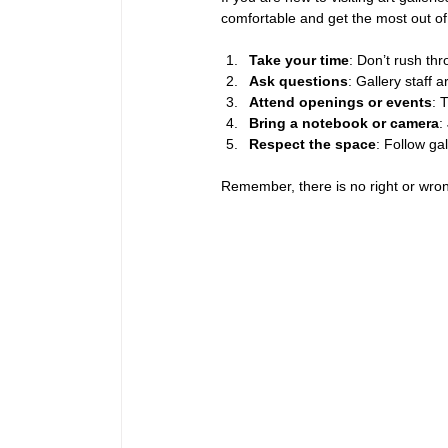
comfortable and get the most out of 
Take your time
: Don’t rush th
Ask questions
: Gallery staff 
Attend openings or events
: 
Bring a notebook or camera
:
Respect the space
: Follow ga
Remember, there is no right or wron