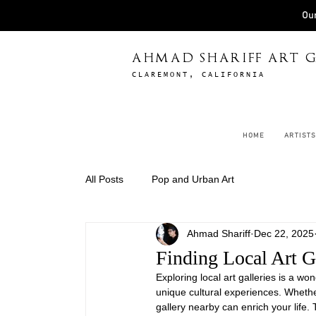
Our
AHMAD SHARIFF ART G
CLAREMONT, CALIFORNIA
HOME
ARTISTS
All Posts
Pop and Urban Art
Ahmad Shariff
Dec 22, 2025
Finding Local Art Ga
Exploring local art galleries is a w
unique cultural experiences. Whether 
gallery nearby can enrich your life. 