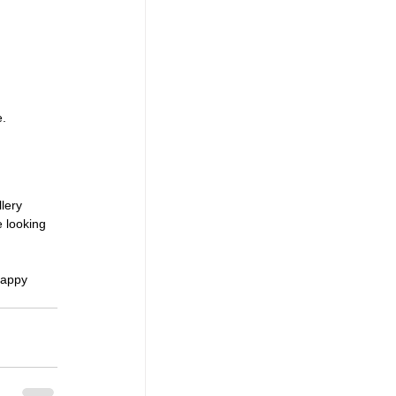
e.
lery 
 looking 
Happy 