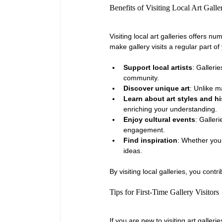
Benefits of Visiting Local Art Galle
Visiting local art galleries offers 
make gallery visits a regular part of
Support local artists
: Galleri
community.
Discover unique art
: Unlike m
Learn about art styles and hi
enriching your understanding.
Enjoy cultural events
: Galler
engagement.
Find inspiration
: Whether you 
ideas.
By visiting local galleries, you contr
Tips for First-Time Gallery Visitors
If you are new to visiting art gallerie