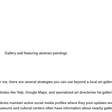
Gallery wall featuring abstract paintings
ar me
, there are several strategies you can use beyond a local art galler
bsites like Yelp, Google Maps, and specialized art directories list galleri
leries maintain active social media profiles where they post updates an
useums and cultural centers often have information about nearby galler