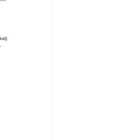
rst).
.