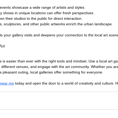
events showcase a wide range of artists and styles.
y shows in unique locations can offer fresh perspectives.
en their studios to the public for direct interaction.
s, sculptures, and other public artworks enrich the urban landscape.
 your gallery visits and deepens your connection to the local art scen
Art
es is easier than ever with the right tools and mindset. Use a local art gal
re different venues, and engage with the art community. Whether you are
 a pleasant outing, local galleries offer something for everyone.
y near me
 today and open the door to a world of creativity and culture. 