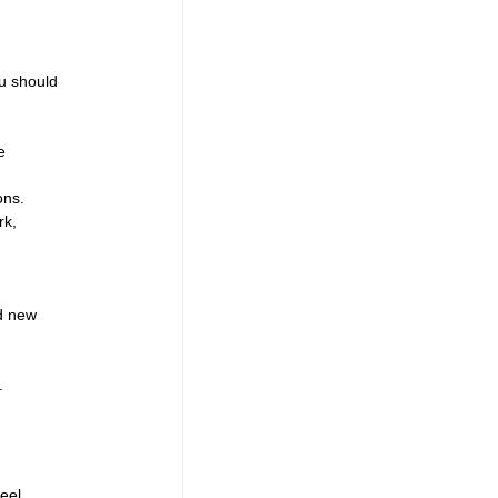
u should 
e 
ons.
rk, 
nd new 
.
eel 