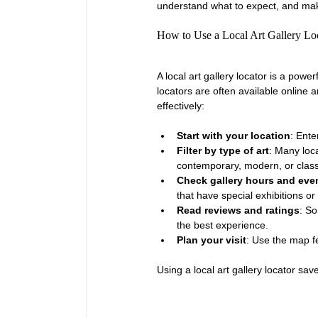
understand what to expect, and make
How to Use a Local Art Gallery Loc
A local art gallery locator is a powe
locators are often available online
effectively:
Start with your location
: Ente
Filter by type of art
: Many loca
contemporary, modern, or class
Check gallery hours and eve
that have special exhibitions or
Read reviews and ratings
: So
the best experience.
Plan your visit
: Use the map fea
Using a local art gallery locator s