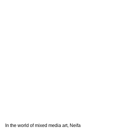
In the world of mixed media art, Neifa 