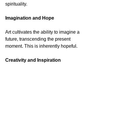
spirituality.
Imagination and Hope
Art cultivates the ability to imagine a 
future, transcending the present 
moment. This is inherently hopeful.
Creativity and Inspiration
The arts and the gospel can provide 
creativity and inspiration, helping 
individuals find their way.
Comfort and Challenge
Engaging with works of art can offer 
comfort and peace but also feelings of 
unease and challenge. It invites us to 