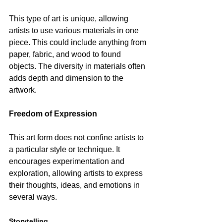
This type of art is unique, allowing 
artists to use various materials in one 
piece. This could include anything from 
paper, fabric, and wood to found 
objects. The diversity in materials often 
adds depth and dimension to the 
artwork.
Freedom of Expression
This art form does not confine artists to 
a particular style or technique. It 
encourages experimentation and 
exploration, allowing artists to express 
their thoughts, ideas, and emotions in 
several ways.
Storytelling