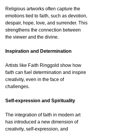
Religious artworks often capture the 
emotions tied to faith, such as devotion, 
despair, hope, love, and surrender. This 
strengthens the connection between 
the viewer and the divine.
Inspiration and Determination
Artists like Faith Ringgold show how 
faith can fuel determination and inspire 
creativity, even in the face of 
challenges.
Self-expression and Spirituality
The integration of faith in modern art 
has introduced a new dimension of 
creativity, self-expression, and 