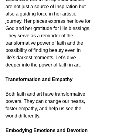
are not just a source of inspiration but 
also a guiding force in her artistic 
journey. Her pieces express her love for 
God and her gratitude for His blessings. 
They serve as a reminder of the 
transformative power of faith and the 
possibility of finding beauty even in 
life's darkest moments. Let's dive 
deeper into the power of faith in art:
Transformation and Empathy
Both faith and art have transformative 
powers. They can change our hearts, 
foster empathy, and help us see the 
world differently.
Embodying Emotions and Devotion