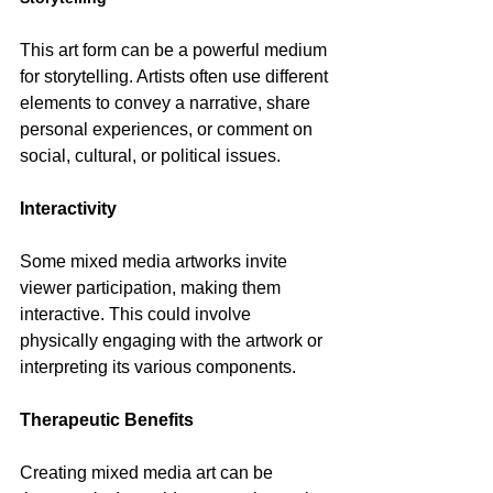
This art form can be a powerful medium 
for storytelling. Artists often use different 
elements to convey a narrative, share 
personal experiences, or comment on 
social, cultural, or political issues.
Interactivity
Some mixed media artworks invite 
viewer participation, making them 
interactive. This could involve 
physically engaging with the artwork or 
interpreting its various components.
Therapeutic Benefits
Creating mixed media art can be 