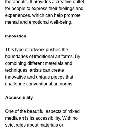
therapeutic. It provides a creative outlet 
for people to express their feelings and 
experiences, which can help promote 
mental and emotional well-being.
Innovation
This type of artwork pushes the 
boundaries of traditional art forms. By 
combining different materials and 
techniques, artists can create 
innovative and unique pieces that 
challenge conventional art norms.
Accessibility
One of the beautiful aspects of mixed 
media art is its accessibility. With no 
strict rules about materials or 