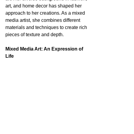
art, and home decor has shaped her 
approach to her creations. As a mixed 
media artist, she combines different 
materials and techniques to create rich 
pieces of texture and depth.
Mixed Media Art: An Expression of 
Life