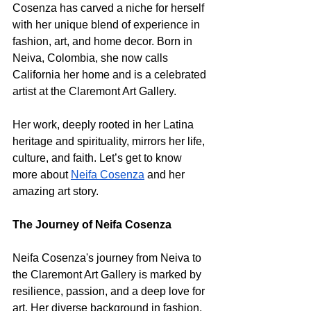
Cosenza has carved a niche for herself 
with her unique blend of experience in 
fashion, art, and home decor. Born in 
Neiva, Colombia, she now calls 
California her home and is a celebrated 
artist at the Claremont Art Gallery. 
Her work, deeply rooted in her Latina 
heritage and spirituality, mirrors her life, 
culture, and faith. Let’s get to know 
more about 
Neifa Cosenza
 and her 
amazing art story.
The Journey of Neifa Cosenza
Neifa Cosenza's journey from Neiva to 
the Claremont Art Gallery is marked by 
resilience, passion, and a deep love for 
art. Her diverse background in fashion, 