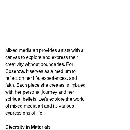
Mixed media art provides artists with a 
canvas to explore and express their 
creativity without boundaries. For 
Cosenza, it serves as a medium to 
reflect on her life, experiences, and 
faith. Each piece she creates is imbued 
with her personal journey and her 
spiritual beliefs. Let's explore the world 
of mixed media art and its various 
expressions of life:
Diversity in Materials