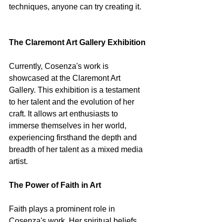
techniques, anyone can try creating it.
The Claremont Art Gallery Exhibition
Currently, Cosenza's work is 
showcased at the Claremont Art 
Gallery. This exhibition is a testament 
to her talent and the evolution of her 
craft. It allows art enthusiasts to 
immerse themselves in her world, 
experiencing firsthand the depth and 
breadth of her talent as a mixed media 
artist.
The Power of Faith in Art
Faith plays a prominent role in 
Cosenza's work. Her spiritual beliefs 