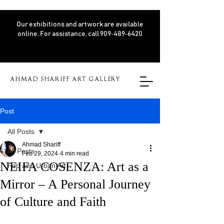
Our exhibitions and artwork are available
online. For assistance, call 909‑489‑6420
AHMAD SHARIFF ART GALLERY
Post
All Posts
Ahmad Shariff
All Posts
Feb 29, 2024
4 min read
NEIFA COSENZA: Art as a
Pop and Urban Art
Mirror – A Personal Journey
of Culture and Faith