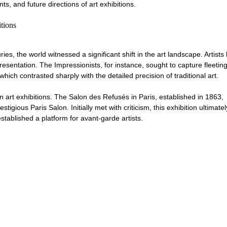
s, and future directions of art exhibitions.
tions
ries, the world witnessed a significant shift in the art landscape. Artists
esentation. The Impressionists, for instance, sought to capture fleeting
h contrasted sharply with the detailed precision of traditional art. 
rn art exhibitions. The Salon des Refusés in Paris, established in 1863, 
igious Paris Salon. Initially met with criticism, this exhibition ultimate
tablished a platform for avant-garde artists. 