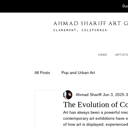
Our
AHMAD SHARIFF ART G
CLAREMONT, CALIFORNIA
HOME
ARTISTS
All Posts
Pop and Urban Art
Ahmad Shariff
Jun 3, 2025
3
The Evolution of C
Art has always been a powerful med
contemporary art exhibitions have ev
of how art is displayed, experienced