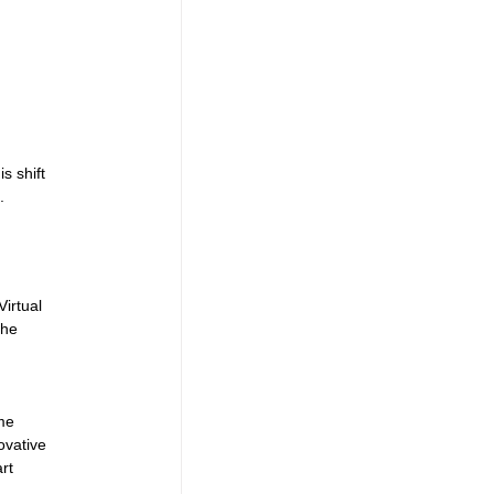
s shift 
.
irtual 
the 
 
me 
ovative 
rt 