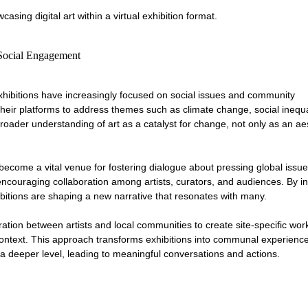
casing digital art within a virtual exhibition format.
 Social Engagement
xhibitions have increasingly focused on social issues and community 
heir platforms to address themes such as climate change, social inequal
 broader understanding of art as a catalyst for change, not only as an ae
 become a vital venue for fostering dialogue about pressing global issu
 encouraging collaboration among artists, curators, and audiences. By in
ibitions are shaping a new narrative that resonates with many.
ration between artists and local communities to create site-specific work
l context. This approach transforms exhibitions into communal experienc
 a deeper level, leading to meaningful conversations and actions.