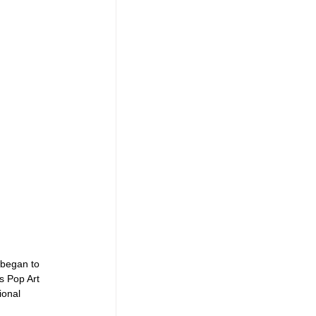
 began to 
s Pop Art 
ional 