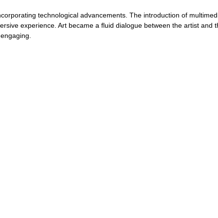
ncorporating technological advancements. The introduction of multimed
ersive experience. Art became a fluid dialogue between the artist and t
 engaging. 