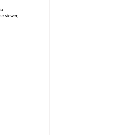
ia 
he viewer, 