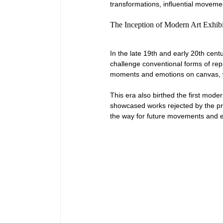
transformations, influential movement
The Inception of Modern Art Exhibi
In the late 19th and early 20th centu
challenge conventional forms of repr
moments and emotions on canvas, whic
This era also birthed the first mode
showcased works rejected by the prest
the way for future movements and es