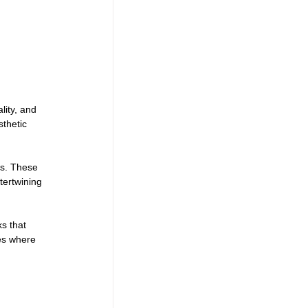
ity, and 
sthetic 
es. These 
tertwining 
s that 
es where 