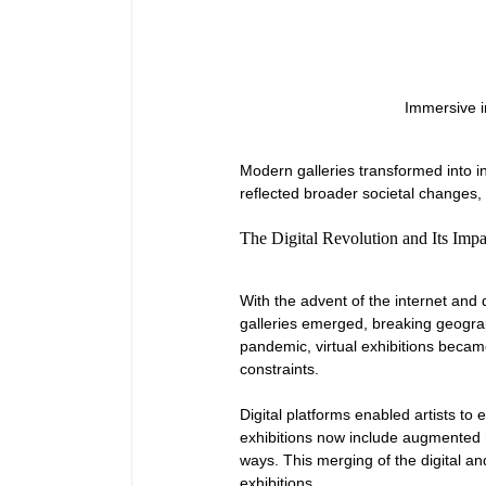
Immersive in
Modern galleries transformed into in
reflected broader societal changes,
The Digital Revolution and Its Impa
With the advent of the internet and d
galleries emerged, breaking geograp
pandemic, virtual exhibitions becam
constraints.
Digital platforms enabled artists to 
exhibitions now include augmented r
ways. This merging of the digital and
exhibitions.