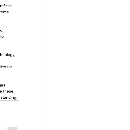
ificial 
ecome 
, 
to 
chnology, 
 
ies for 
ges 
re these 
rstanding.