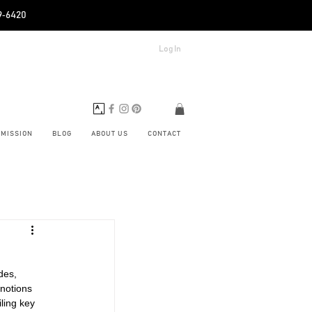
89‑6420
Log In
BMISSION
BLOG
ABOUT US
CONTACT
des, 
notions 
ling key 