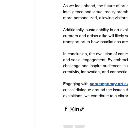
As we look ahead, the future of art 
intelligence and virtual reality pro
more personalized, allowing visitors
Additionally, sustainability in art e
curators and artists alike will likely
transport art to how installations are
In conclusion, the evolution of cont
and social engagement. By embracing
challenge and inspire audiences in un
creativity, innovation, and connectio
Engaging with 
contemporary art e
critical dialogue around the issues 
exhibitions, we contribute to a vib