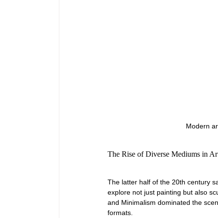
Modern art
The Rise of Diverse Mediums in Art
The latter half of the 20th century s
explore not just painting but also sc
and Minimalism dominated the scene,
formats.