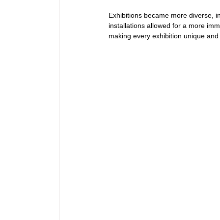
Exhibitions became more diverse, i
installations allowed for a more imm
making every exhibition unique and