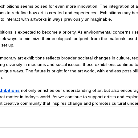
exhibitions seems poised for even more innovation. The integration of art
mises to redefine how art is created and experienced. Exhibitions may b
 to interact with artworks in ways previously unimaginable.
xhibitions is expected to become a priority. As environmental concerns rise
 seek ways to minimize their ecological footprint, from the materials used 
 set up.
emporary art exhibitions reflects broader societal changes in culture, te
 diversity in mediums and social issues, these exhibitions continue to
ique ways. The future is bright for the art world, with endless possibilit
n.
xhibitions
 not only enriches our understanding of art but also encoura
that matter in today’s world. As we continue to support artists and explo
rant creative community that inspires change and promotes cultural unde