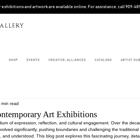
 exhibitions and artwork are available online. For assistance, call 909‑4
ALLERY
SHOP
EVENTS
CREATIVE-ALLIANCES
CATALOGS
ARTIST SU
 min read
ontemporary Art Exhibitions
ium of expression, reflection, and cultural engagement. Over the deca
olved significantly, pushing boundaries and challenging the traditional 
, and understood. This blog post explores this fascinating journey, detai