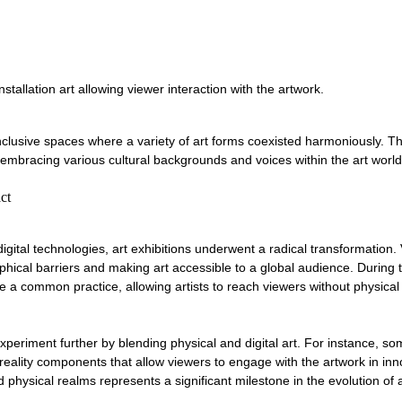
stallation art allowing viewer interaction with the artwork.
clusive spaces where a variety of art forms coexisted harmoniously. Thi
 embracing various cultural backgrounds and voices within the art world
ct
igital technologies, art exhibitions underwent a radical transformation. V
hical barriers and making art accessible to a global audience. During 
e a common practice, allowing artists to reach viewers without physical
experiment further by blending physical and digital art. For instance, so
eality components that allow viewers to engage with the artwork in inn
 physical realms represents a significant milestone in the evolution of a