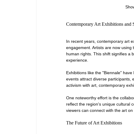
Show
Contemporary Art Exhibitions and
In recent years, contemporary art e
engagement. Artists are now using t
human rights. This shift signifies a
experience.
Exhibitions like the "Biennale" have
events attract diverse participants,
activism with art, contemporary exh
One noteworthy effort is the collabo
reflect the region's unique cultura
viewers can connect with the art on
The Future of Art Exhibitions