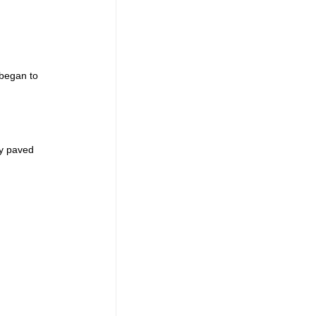
 began to 
 
ly paved 