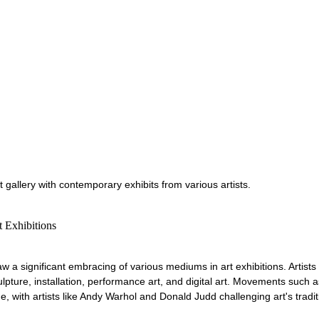
 gallery with contemporary exhibits from various artists.
 Exhibitions
aw a significant embracing of various mediums in art exhibitions. Artists
ulpture, installation, performance art, and digital art. Movements such a
 with artists like Andy Warhol and Donald Judd challenging art's tradit