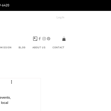
89‑6420
Log In
BMISSION
BLOG
ABOUT US
CONTACT
events, 
 local 