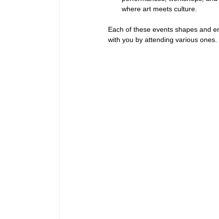
where art meets culture.
Each of these events shapes and en
with you by attending various ones.