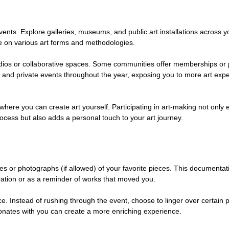
vents. Explore galleries, museums, and public art installations across you
e on various art forms and methodologies.
studios or collaborative spaces. Some communities offer memberships or
ns and private events throughout the year, exposing you to more art exp
here you can create art yourself. Participating in art-making not only
rocess but also adds a personal touch to your art journey.
es or photographs (if allowed) of your favorite pieces. This documentat
oration or as a reminder of works that moved you. 
e. Instead of rushing through the event, choose to linger over certain p
esonates with you can create a more enriching experience.