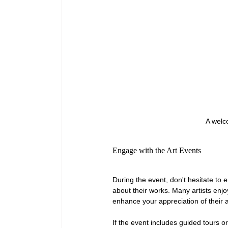
A welco
Engage with the Art Events
During the event, don't hesitate to e
about their works. Many artists enjo
enhance your appreciation of their a
If the event includes guided tours o