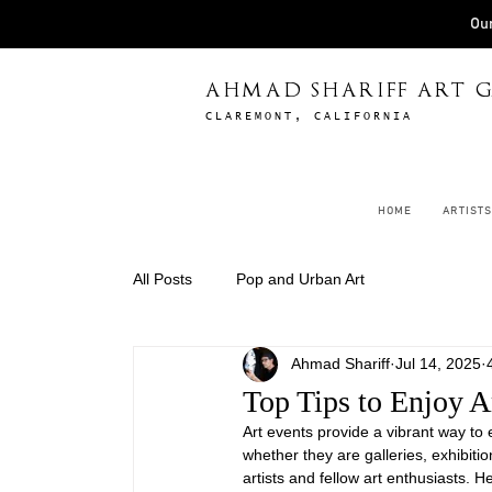
Our
AHMAD SHARIFF ART G
CLAREMONT, CALIFORNIA
HOME
ARTISTS
All Posts
Pop and Urban Art
Ahmad Shariff
Jul 14, 2025
Top Tips to Enjoy A
Art events provide a vibrant way to
whether they are galleries, exhibitio
artists and fellow art enthusiasts. He