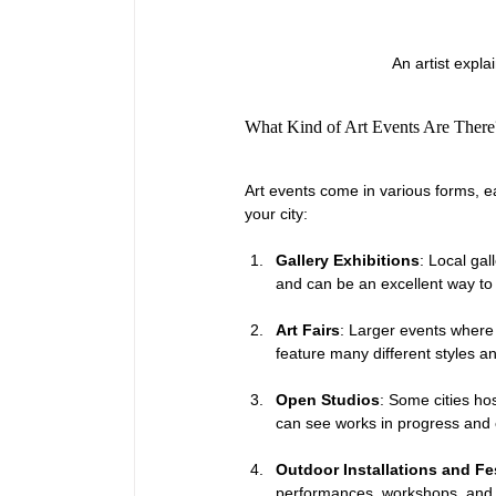
An artist expla
What Kind of Art Events Are There
Art events come in various forms, ea
your city:
Gallery Exhibitions
: Local gal
and can be an excellent way to
Art Fairs
: Larger events where m
feature many different styles an
Open Studios
: Some cities hos
can see works in progress and 
Outdoor Installations and Fe
performances, workshops, and a