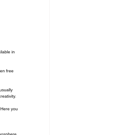
lable in 
en free 
usually 
eativity.
. Here you 
mosphere 