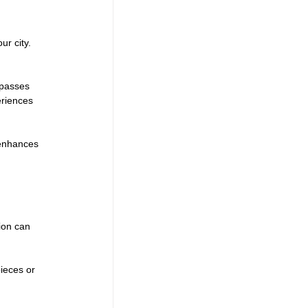
r city. 
 passes 
eriences 
 enhances 
ion can 
ieces or 