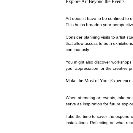
Explore Art Beyond the Events
Art doesn't have to be confined to e
This helps broaden your perspectiv
Consider planning visits to artist 
that allow access to both exhibitio
continuously.
You might also discover workshops w
your appreciation for the creative p
Make the Most of Your Experience
When attending art events, take not
serve as inspiration for future expl
Take the time to savor the experienc
installations. Reflecting on what r