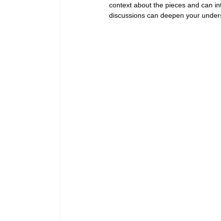
context about the pieces and can in
discussions can deepen your unders