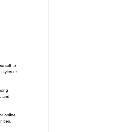
urself to 
styles or 
mong 
s and 
or online 
ities.