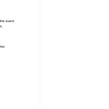
the event 
s. 
 
her 