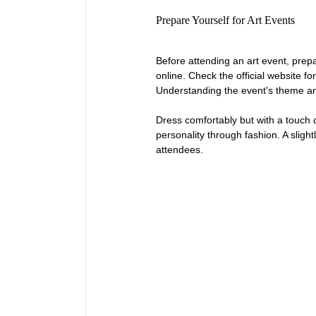
Prepare Yourself for Art Events
Before attending an art event, prepa
online. Check the official website fo
Understanding the event's theme and
Dress comfortably but with a touch o
personality through fashion. A slight
attendees.