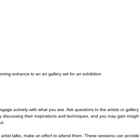
ming entrance to an art gallery set for an exhibition.
ngage actively with what you see. Ask questions to the artists or gallery 
y discussing their inspirations and techniques, and you may gain insight
rt.
r artist talks, make an effort to attend them. These sessions can provid