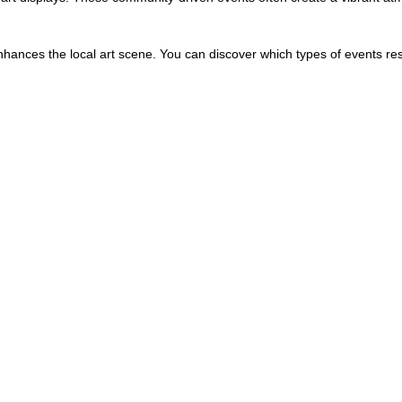
hances the local art scene. You can discover which types of events re