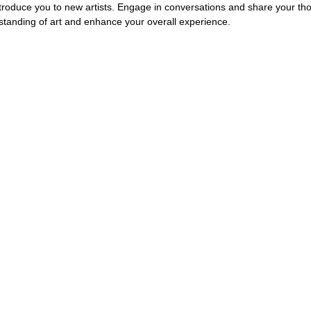
troduce you to new artists. Engage in conversations and share your tho
tanding of art and enhance your overall experience.