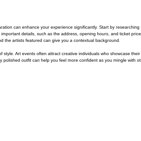
ration can enhance your experience significantly. Start by researching 
r important details, such as the address, opening hours, and ticket price
 the artists featured can give you a contextual background.
f style. Art events often attract creative individuals who showcase their
ly polished outfit can help you feel more confident as you mingle with ot