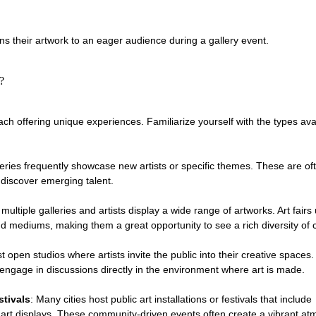
ins their artwork to an eager audience during a gallery event.
?
ch offering unique experiences. Familiarize yourself with the types avai
leries frequently showcase new artists or specific themes. These are oft
 discover emerging talent.
ultiple galleries and artists display a wide range of artworks. Art fairs 
d mediums, making them a great opportunity to see a rich diversity of cr
t open studios where artists invite the public into their creative spaces
engage in discussions directly in the environment where art is made.
stivals
: Many cities host public art installations or festivals that include 
rt displays. These community-driven events often create a vibrant at