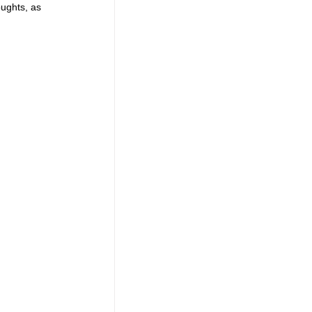
ughts, as 