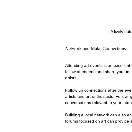
A lively out
Network and Make Connections
Attending art events is an excellent 
fellow attendees and share your int
artists.
Follow up connections after the ev
artists and art enthusiasts. Follow
conversations relevant to your inter
Building a local network can also en
forums focused on art can provide 