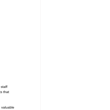
staff 
s that 
e valuable 