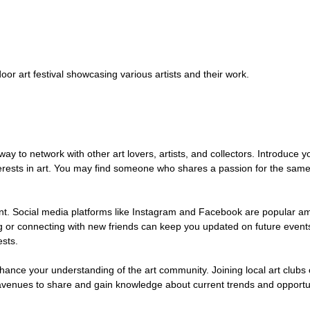
door art festival showcasing various artists and their work.
way to network with other art lovers, artists, and collectors. Introduce yo
erests in art. You may find someone who shares a passion for the same 
ent. Social media platforms like Instagram and Facebook are popular a
ing or connecting with new friends can keep you updated on future event
ests.
hance your understanding of the art community. Joining local art clubs 
avenues to share and gain knowledge about current trends and opportun