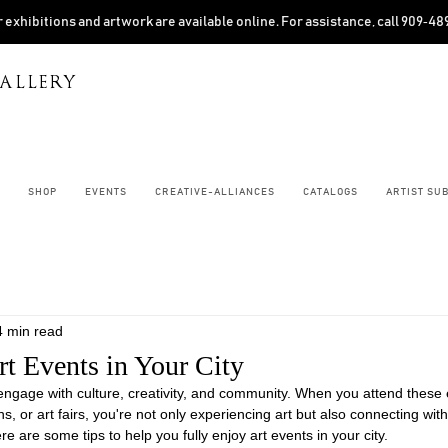
 exhibitions and artwork are available online. For assistance, call 909‑4
ALLERY
SHOP
EVENTS
CREATIVE-ALLIANCES
CATALOGS
ARTIST SU
4 min read
rt Events in Your City
 engage with culture, creativity, and community. When you attend these 
ns, or art fairs, you're not only experiencing art but also connecting with
re are some tips to help you fully enjoy art events in your city.