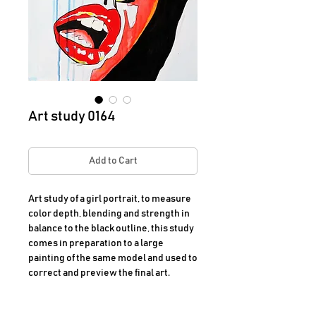
Art study 0164
Add to Cart
Art study of a girl portrait, to measure
color depth, blending and strength in
balance to the black outline, this study
comes in preparation to a large
painting of the same model and used to
correct and preview the final art.
Dimensions