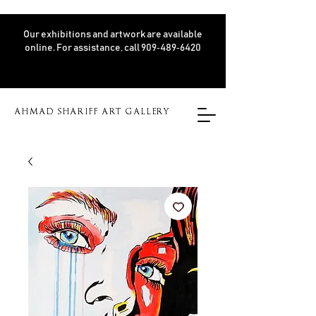
Our exhibitions and artwork are available
online. For assistance, call 909‑489‑6420
AHMAD SHARIFF ART GALLERY