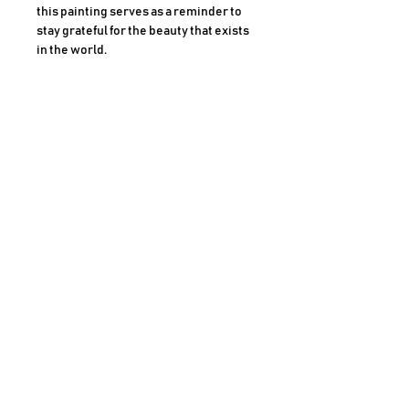
this painting serves as a reminder to
stay grateful for the beauty that exists
in the world.
Medium
Oil on canvas (Framed)
Size
16 x 20 Inches
AHMAD SHARIFF ART GALLERY
CLAREMONT, CALIFORNIA
For more information, Call
909-489-6420
JOIN OUR MAILING LIST
PRIVACY P
OLICY
COOK
IE POLICY
SHIPPING POLICY