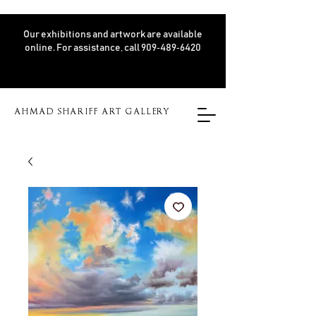
Our exhibitions and artwork are available
online. For assistance, call 909‑489‑6420
AHMAD SHARIFF ART GALLERY