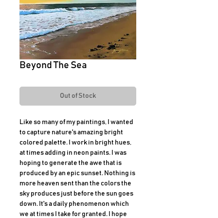
Beyond The Sea
Out of Stock
Like so many of my paintings, I wanted
to capture nature's amazing bright
colored palette. I work in bright hues,
at times adding in neon paints. I was
hoping to generate the awe that is
produced by an epic sunset. Nothing is
more heaven sent than the colors the
sky produces just before the sun goes
down. It's a daily phenomenon which
we at times I take for granted. I hope