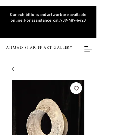
Our exhibitions and artwork are available
online. For assistance, call 909‑489‑6420
AHMAD SHARIFF ART GALLERY