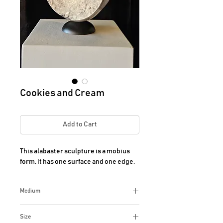
Cookies and Cream
Add to Cart
This alabaster sculpture is a mobius 
form, it has one surface and one edge.
Medium
Alabaster
Size