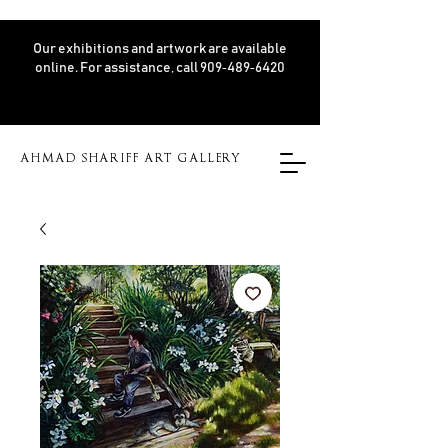
Our exhibitions and artwork are available
online. For assistance, call 909‑489‑6420
AHMAD SHARIFF ART GALLERY