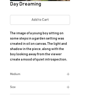
Day Dreaming
Add to Cart
The image of a young boy sitting on 
some steps in a garden setting was 
created in oil on canvas. The light and 
shadow in the piece, along with the 
boy looking away from the viewer 
create a mood of quiet introspection.
Medium
oil on canvas
Size
12x15 Inches
Additional Info