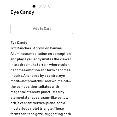
Eye Candy
Add to Cart
Eye Candy

12 x 16 inches | Acrylic on Canvas

A luminous meditation on perception 
and play, Eye Candy invites the viewer 
into a dreamlike terrain where color 
becomes emotion and form becomes 
inquiry. Anchored by a central eye 
motif—both watchful and whimsical—
the composition radiates with 
magenta intensity, punctuated by 
elemental shapes: a sun-like yellow 
orb, a verdant vertical plane, and a 
mysterious violet triangle. These 
forms orbit the gaze, suggesting both 