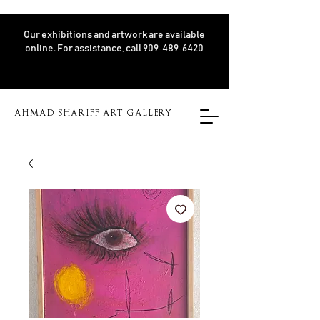
Our exhibitions and artwork are available
online. For assistance, call 909‑489‑6420
AHMAD SHARIFF ART GALLERY