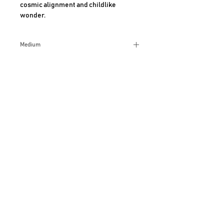
cosmic alignment and childlike 
wonder.
Medium
Acrylic
Size
12x16 Inches
Additional Info
AHMAD SHARIFF ART GALLERY
CLAREMONT, CALIFORNIA
For more information, Call
909-489-6420
JOIN OUR MAILING LIST
PRIVACY P
OLICY
COOK
IE POLICY