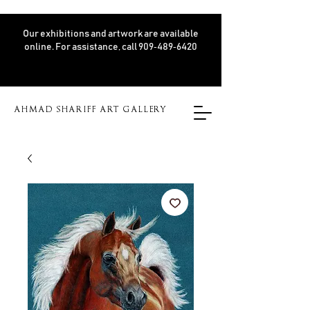
Our exhibitions and artwork are available
online. For assistance, call 909‑489‑6420
AHMAD SHARIFF ART GALLERY