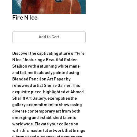
Fire N Ice
Add to Cart
Discover the captivating allure of "Fire 
N Ice," featuring a Beautiful Golden 
Stallion with a stunning white mane 
and tail, meticulously painted using 
Blended Pencil on Art Paper by 
renowned artist Sherie Garner. This 
exquisite piece, highlighted at Ahmad 
Shariff Art Gallery, exemplifies the 
gallery's commitment to showcasing 
diverse contemporary art from both 
emerging and established talents 
worldwide. Elevate your collection 
with this masterful artwork that brings 