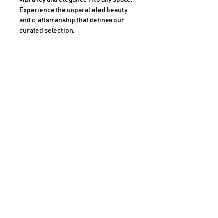
vibrancy and elegance into any space. 
Experience the unparalleled beauty 
and craftsmanship that defines our 
curated selection.
Medium
Blended Pencil on Art Paper
Size
13 x 13 Frame
AHMAD SHARIFF ART GALLERY
CLAREMONT, CALIFORNIA
For more information, Call
909-489-6420
JOIN OUR MAILING LIST
PRIVACY P
OLICY
COOK
IE POLICY
SHIPPING POLICY