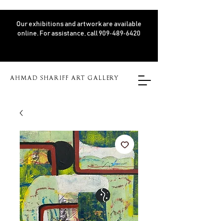
Our exhibitions and artwork are available
online. For assistance, call 909‑489‑6420
AHMAD SHARIFF ART GALLERY