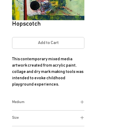
Hopscotch
Add to Cart
This contemporary mixed media 
artwork created from acrylic paint, 
collage and dry mark making tools was 
intended to evoke childhood 
playground experiences.
Medium
Mixed media
Size
13x13 Inches
Additional Info