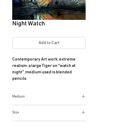
Night Watch
Add to Cart
Contemporary Art work, extreme 
realism, a large Tiger on "watch at 
night", medium used is blended 
pencils
Medium
Extreme Realism, Prisma Colored
Size
blended pencils on black suede art
paper
13 x 13 Inches
Additional Info