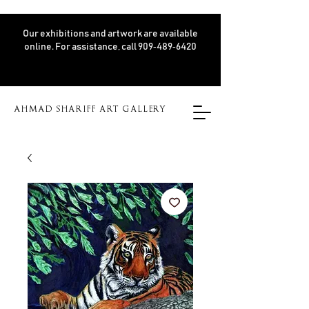
Our exhibitions and artwork are available
online. For assistance, call 909‑489‑6420
AHMAD SHARIFF ART GALLERY