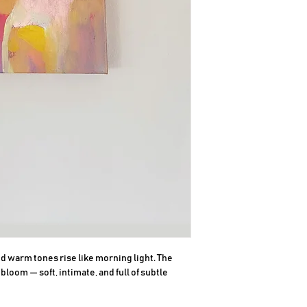
 warm tones rise like morning light. The 
loom — soft, intimate, and full of subtle 