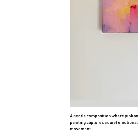
A gentle composition where pink and
painting captures a quiet emotional b
movement.