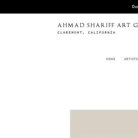
Our
AHMAD SHARIFF ART G
CLAREMONT, CALIFORNIA
HOME
ARTISTS