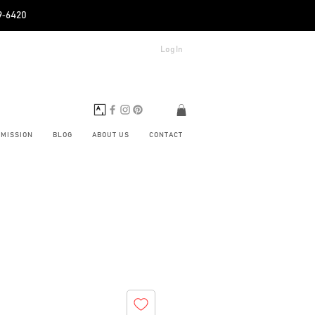
89‑6420
Log In
BMISSION
BLOG
ABOUT US
CONTACT