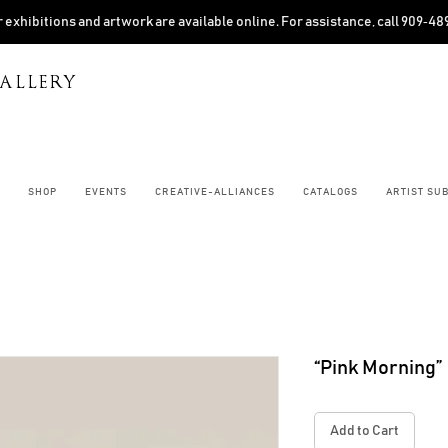
 exhibitions and artwork are available online. For assistance, call 909‑4
ALLERY
SHOP
EVENTS
CREATIVE-ALLIANCES
CATALOGS
ARTIST SU
“Pink Morning”
Add to Cart