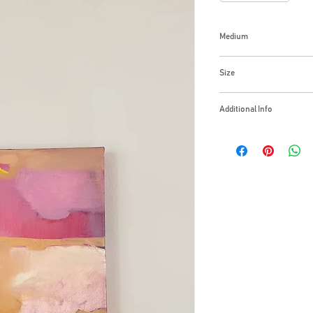
Medium
Oil in canvas
Size
14х11 Inches
Additional Info