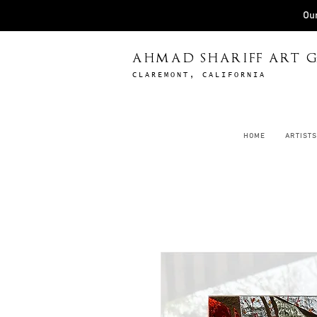
Our
AHMAD SHARIFF ART G
CLAREMONT, CALIFORNIA
HOME
ARTISTS