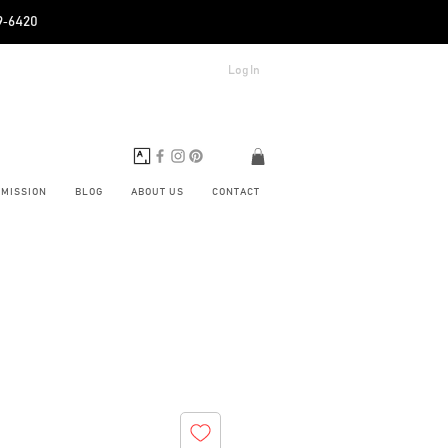
89‑6420
Log In
BMISSION
BLOG
ABOUT US
CONTACT