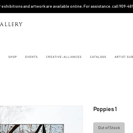
 exhibitions and artwork are available online. For assistance, call 909‑4
ALLERY
SHOP
EVENTS
CREATIVE-ALLIANCES
CATALOGS
ARTIST SU
Poppies 1
Out of Stock