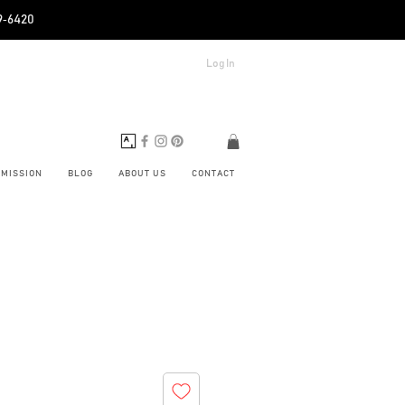
89‑6420
Log In
BMISSION
BLOG
ABOUT US
CONTACT