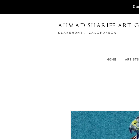
Our
AHMAD SHARIFF ART G
CLAREMONT, CALIFORNIA
HOME
ARTISTS