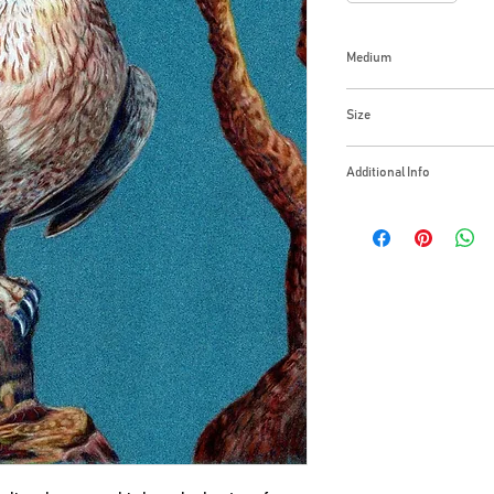
Medium
Blended PrismaColore
Size
reflective paper
13 x 13 Inches
Additional Info