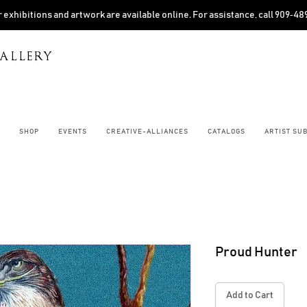
 exhibitions and artwork are available online. For assistance, call 909‑4
ALLERY
SHOP
EVENTS
CREATIVE-ALLIANCES
CATALOGS
ARTIST SU
Proud Hunter
Add to Cart