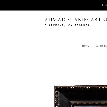
Our
AHMAD SHARIFF ART G
CLAREMONT, CALIFORNIA
HOME
ARTISTS