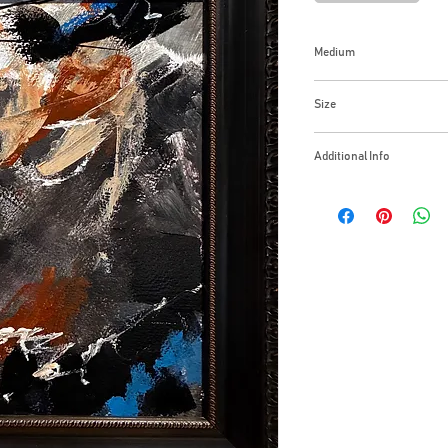
Medium
Acrylic on Canvas Pa
Size
15x18 inches
Additional Info