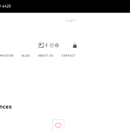
89‑6420
Log In
BMISSION
BLOG
ABOUT US
CONTACT
ences