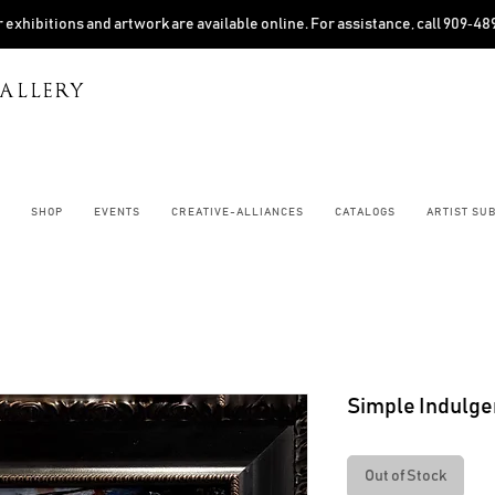
 exhibitions and artwork are available online. For assistance, call 909‑4
ALLERY
SHOP
EVENTS
CREATIVE-ALLIANCES
CATALOGS
ARTIST SU
Simple Indulg
Out of Stock