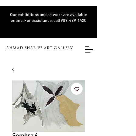
Our exhibitions and artwork are available
online. For assistance, call 909‑489‑6420
AHMAD SHARIFF ART GALLERY
Sombra 6