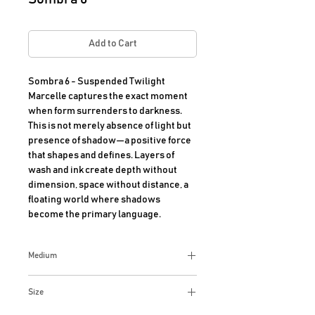
Add to Cart
Sombra 6 - Suspended Twilight 

Marcelle captures the exact moment 
when form surrenders to darkness. 
This is not merely absence of light but 
presence of shadow—a positive force 
that shapes and defines. Layers of 
wash and ink create depth without 
dimension, space without distance, a 
floating world where shadows 
become the primary language.
Medium
Mixed media on paper
Size