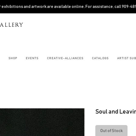
 exhibitions and artwork are available online. For assistance, call 909‑4
ALLERY
SHOP
EVENTS
CREATIVE-ALLIANCES
CATALOGS
ARTIST SU
Soul and Leavi
Out of Stock