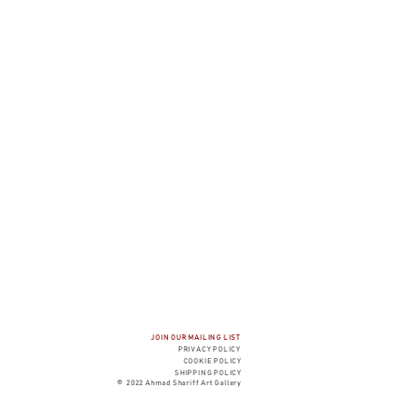
JOIN OUR MAILING LIST
PRIVACY P
OLICY
COOK
IE POLICY
SHIPPING POLICY
© 2022 Ahmad Shariff Art Gallery