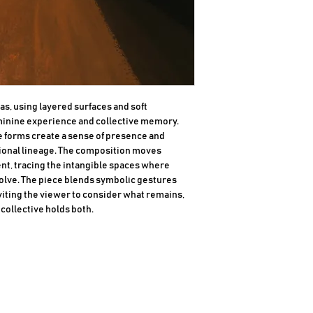
as, using layered surfaces and soft 
minine experience and collective memory. 
 forms create a sense of presence and 
onal lineage. The composition moves 
, tracing the intangible spaces where 
volve. The piece blends symbolic gestures 
viting the viewer to consider what remains, 
collective holds both.