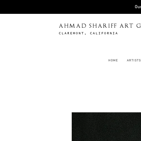
Our
AHMAD SHARIFF ART G
CLAREMONT, CALIFORNIA
HOME
ARTISTS