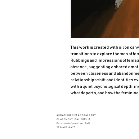
This work is created with oil on canv
transitions to explore themes of fe
Rubbings and impressions of female
absence, suggesting a shared emoti
between closeness and abandonment
relationships shift and identities e
with a quiet psychological depth, in
what departs, and how the feminine 
AHMAD SHARIFF ART GALLERY
CLAREMONT, CALIFORNIA
For more information, Call
909-489-6420