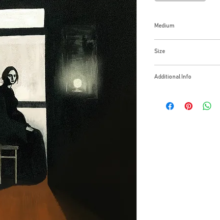
Medium
Oil on Canvas
Size
16x20 Inches
Additional Info