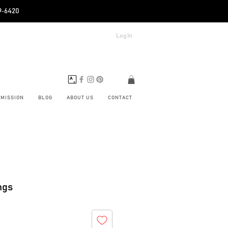
89‑6420
Log In
BMISSION
BLOG
ABOUT US
CONTACT
ngs