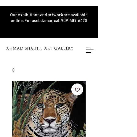
Our exhibitions and artwork are available
online. For assistance, call 909‑489‑6420
AHMAD SHARIFF ART GALLERY