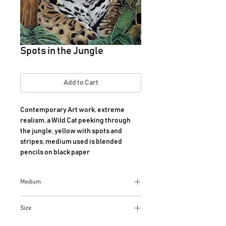
Spots in the Jungle
Add to Cart
Contemporary Art work, extreme 
realism, a Wild Cat peeking through 
the jungle, yellow with spots and 
stripes, medium used is blended 
pencils on black paper
Medium
Extreme Realism, blended
Size
PrismaColored pencils on black art
paper