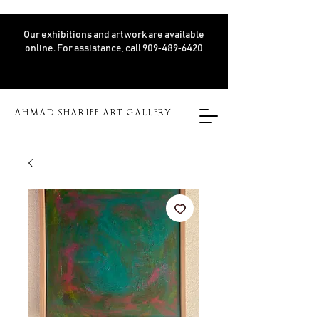
Our exhibitions and artwork are available
online. For assistance, call 909‑489‑6420
AHMAD SHARIFF ART GALLERY