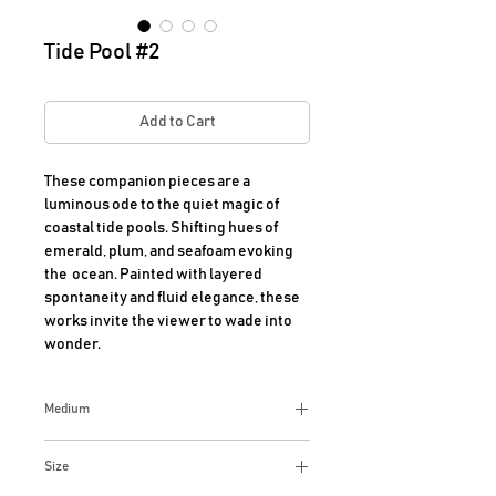
Tide Pool #2
Add to Cart
These companion pieces are a 
luminous ode to the quiet magic of 
coastal tide pools. Shifting hues of 
emerald, plum, and seafoam evoking 
the  ocean. Painted with layered 
spontaneity and fluid elegance, these 
works invite the viewer to wade into 
wonder.
Medium
Acrylic on Canvas.
Size