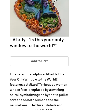
TV lady- “Is this your only
window to the world?”
Add to Cart
This ceramic sculpture, titled Is This 
Your Only Window to the World?, 
features a stylized TV-headed woman 
whose face is replaced by a swirling 
spiral, symbolizing the hypnotic pull of 
screens on both humans and the 
natural world. Textured details and 