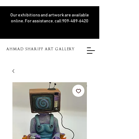
Our exhibitions and artwork are available
online. For assistance, call 909‑489‑6420
AHMAD SHARIFF ART GALLERY