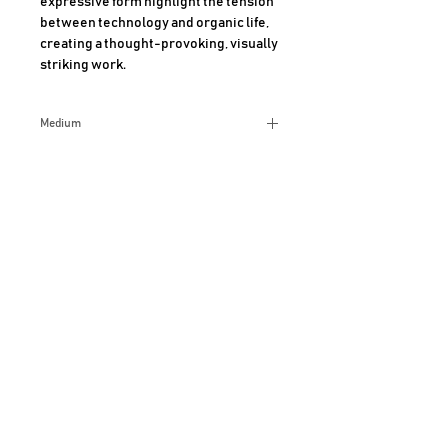
expressive form highlight the tension 
between technology and organic life, 
creating a thought-provoking, visually 
striking work.
Medium
Ceramic
Size
8x9 Inches
Additional Info
AHMAD SHARIFF ART GALLERY
CLAREMONT, CALIFORNIA
For more information, Call
909-489-6420
JOIN OUR MAILING LIST