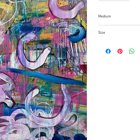
Medium
Acrylic on paper over
Size
48x36x1.5 inches