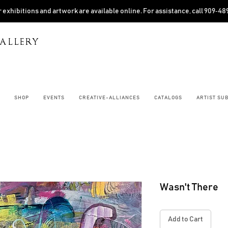
 exhibitions and artwork are available online. For assistance, call 909‑4
ALLERY
SHOP
EVENTS
CREATIVE-ALLIANCES
CATALOGS
ARTIST SU
Wasn't There
Add to Cart