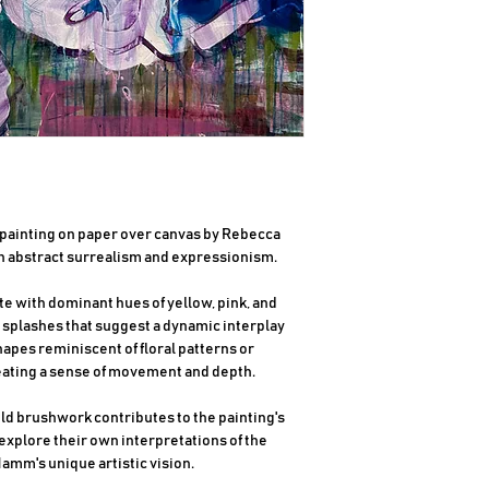
c painting on paper over canvas by Rebecca
 abstract surrealism and expressionism.
te with dominant hues of yellow, pink, and
 splashes that suggest a dynamic interplay
apes reminiscent of floral patterns or
reating a sense of movement and depth.
old brushwork contributes to the painting's
 explore their own interpretations of the
amm's unique artistic vision.