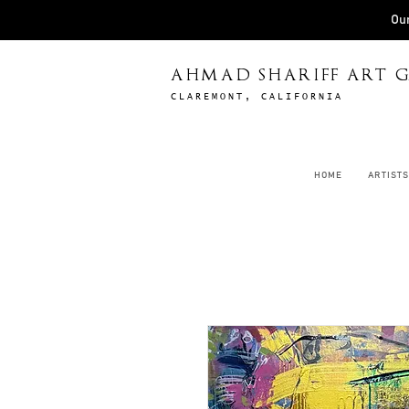
Our
AHMAD SHARIFF ART G
CLAREMONT, CALIFORNIA
HOME
ARTISTS