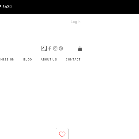
89‑6420
Log In
BMISSION
BLOG
ABOUT US
CONTACT