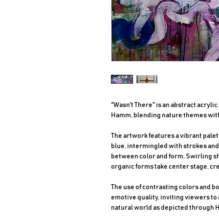
"Wasn't There" is an abstract acryli
Hamm, blending nature themes with
The artwork features a vibrant palet
blue, intermingled with strokes and
between color and form. Swirling sh
organic forms take center stage, c
The use of contrasting colors and b
emotive quality, inviting viewers to
natural world as depicted through H