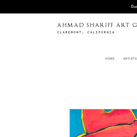
Our
AHMAD SHARIFF ART G
CLAREMONT, CALIFORNIA
HOME
ARTISTS