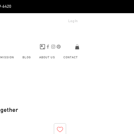
89‑6420
Log In
BMISSION
BLOG
ABOUT US
CONTACT
ogether