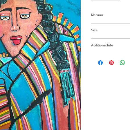
Medium
Acrylic Gallery Wrap
Size
24x30 Inches
Additional Info
Together, all things a