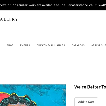
 exhibitions and artwork are available online. For assistance, call 909‑4
ALLERY
SHOP
EVENTS
CREATIVE-ALLIANCES
CATALOGS
ARTIST SU
We're Better T
Add to Cart