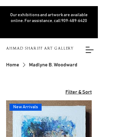
Our exhibitions and artwork are available
online. For assistance, call 909‑489‑6420
AHMAD SHARIFF ART GALLERY
Home
Madlyne B. Woodward
Filter & Sort
New Arrivals