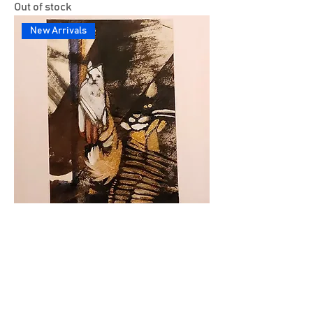
Out of stock
New Arrivals
Untitled
Out of stock
New Arrivals