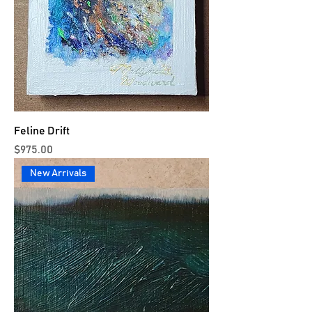
Feline Drift
Price
$975.00
New Arrivals