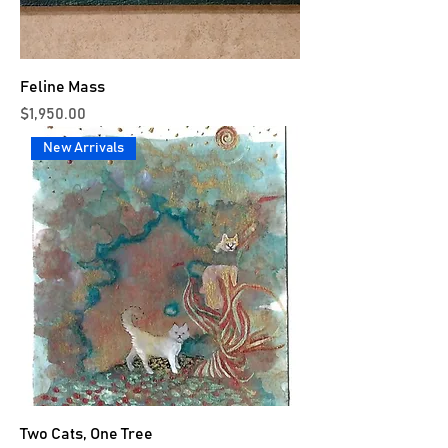
Feline Mass
Price
$1,950.00
New Arrivals
Two Cats, One Tree