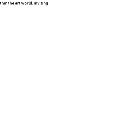
in the art world, inviting