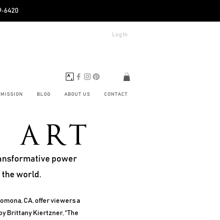
89‑6420
Log In
BMISSION
BLOG
ABOUT US
CONTACT
F ART
transformative power
 the world.
Pomona, CA, offer viewers a
by Brittany Kiertzner, “The