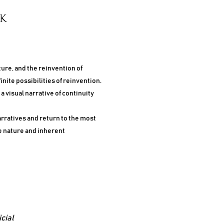
CK
ture, and the reinvention of
inite possibilities of reinvention.
 visual narrative of continuity
arratives and return to the most
e nature and inherent
icial