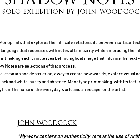
 SOLO EXHIBITION BY JOHN WOODCO
 Monoprints that explores the intricate relationship between surface, tex
a language that resonates with notes of familiarity while embracing the inf
ntmaking each print leaves behind a ghost image that informs the next - a
ow Notes are selections of that process.
l creation and destruction, a way to create new worlds, explore visual n
lack and white, purity and absence. Monotype printmaking, with its tactil
y from the noise of the everyday world and an escape for the artist.
JOHN WOODCOCK
"My work centers on authenticity versus the use of Artif