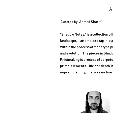
A
Curated by: Ahmad Shariff
"Shadow Notes," is a collection of
landscape. It attempts to tap into 
Within the process of monotype pri
and evolution. The pieces in Shad
Printmaking is process of perpetua
primal elements—life and death, b
unpredictability, offers a sanctuar