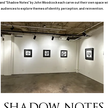
 and “Shadow Notes” by John Woodcock each carve out their own space with
audiences to explore themes of identity, perception, and reinvention.
SHADOW
NOTES