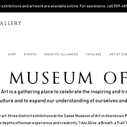
 exhibitions and artwork are available online. For assistance, call 909‑4
ALLERY
SHOP
EVENTS
CREATIVE-ALLIANCES
CATALOGS
ARTIST SU
E MUSEUM O
rt is a gathering place to celebrate the inspiring and 
culture and to expand our understanding of ourselves and
 art, three distinct exhibitions at the Sasse Museum of Art in downtown 
 depths of human experience and creativity. “I Am Alive, a Breath, a Trail” 