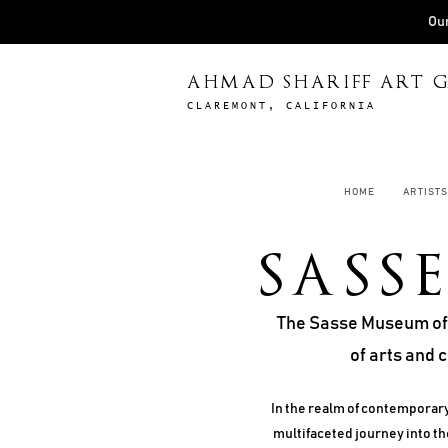
Our
AHMAD SHARIFF ART G
CLAREMONT, CALIFORNIA
HOME
ARTISTS
SASS
The Sasse Museum of A
of arts and 
In the realm of contemporary
multifaceted journey into the