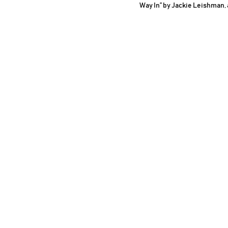
Way In” by Jackie Leishman,