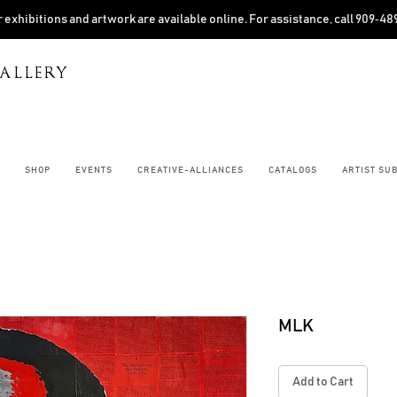
 exhibitions and artwork are available online. For assistance, call 909‑4
ALLERY
SHOP
EVENTS
CREATIVE-ALLIANCES
CATALOGS
ARTIST SU
MLK
Add to Cart