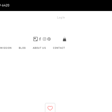
89‑6420
Log In
BMISSION
BLOG
ABOUT US
CONTACT