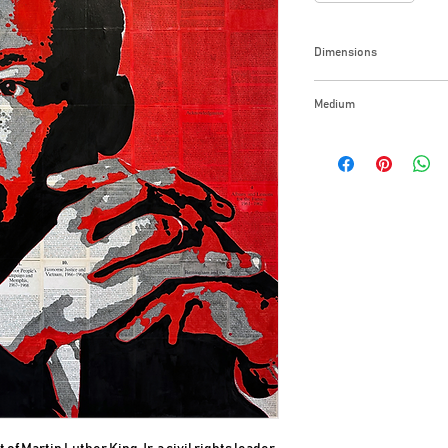
Dimensions
48x48x1.5 Inches
Medium
India ink on book pag