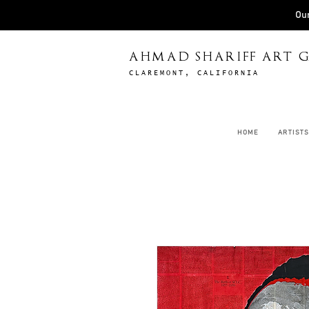
Our
AHMAD SHARIFF ART G
CLAREMONT, CALIFORNIA
HOME
ARTISTS