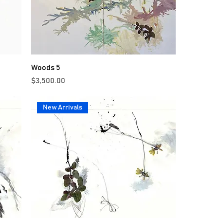
Woods 5
Price
$3,500.00
New Arrivals