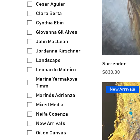
Cesar Aguiar
Clara Berta
Cynthia Ebin
Giovanna Gil Alves
John MacLean
Jordanna Kirschner
Landscape
Surrender
Leonardo Moleiro
Price
$830.00
Marina Yermakova
Timm
New Arrivals
Marinés Adrianza
Mixed Media
Neifa Cosenza
New Arrivals
Oil on Canvas