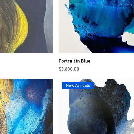
Portrait in Blue
Price
$3,600.00
New Arrivals