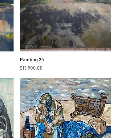
Painting 25
Price
$13,900.00