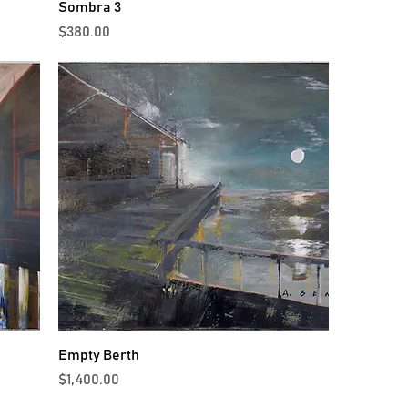
Sombra 3
Price
$380.00
Empty Berth
Price
$1,400.00