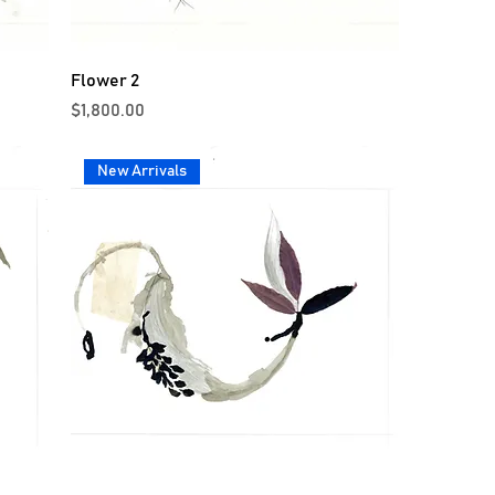
Flower 2
Price
$1,800.00
New Arrivals