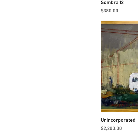
Sombra 12
Price
$380.00
Unincorporated
Price
$2,200.00