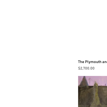
The Plymouth an
Price
$2,700.00