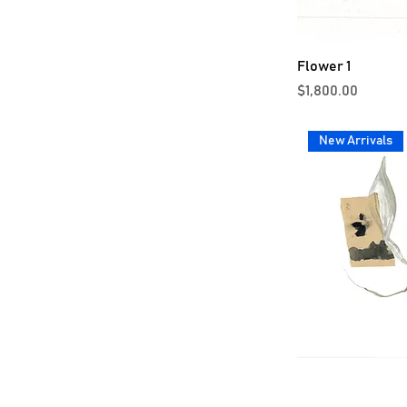
Flower 1
Price
$1,800.00
New Arrivals