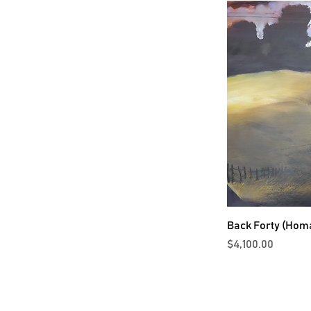
Back Forty (Hom
Price
$4,100.00