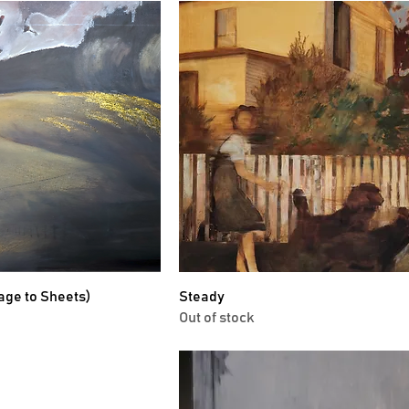
age to Sheets)
Steady
Out of stock