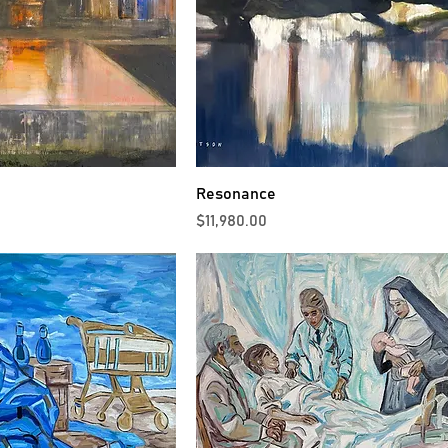
Resonance
Price
$11,980.00