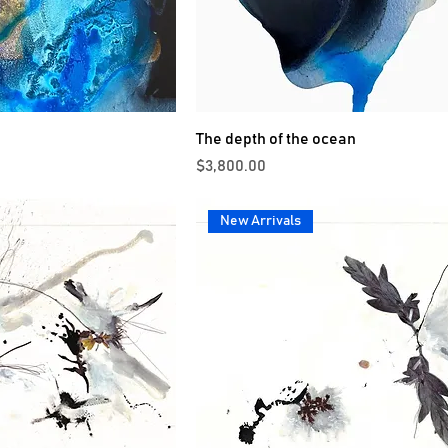
The depth of the ocean
Price
$3,800.00
New Arrivals