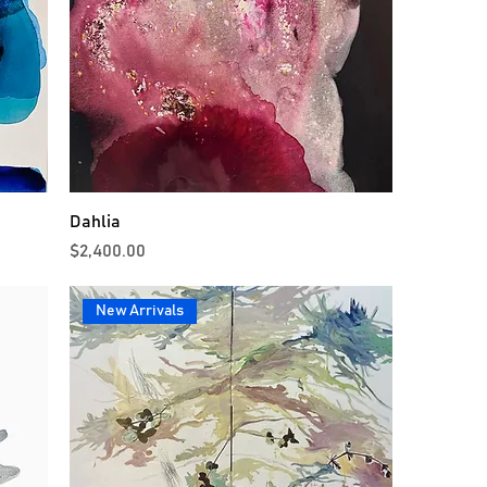
Dahlia
Price
$2,400.00
New Arrivals