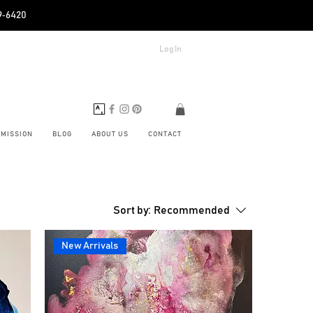
89‑6420
Log In
BMISSION
BLOG
ABOUT US
CONTACT
Sort by:
Recommended
New Arrivals