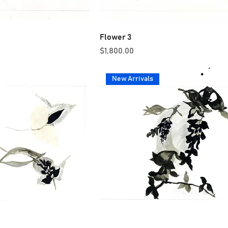
Flower 3
Price
$1,800.00
New Arrivals