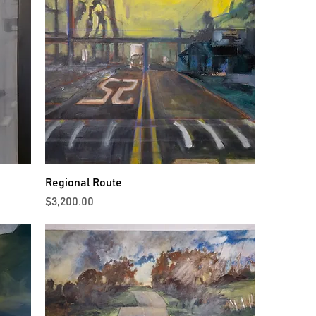
Regional Route
Price
$3,200.00