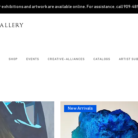
 exhibitions and artwork are available online. For assistance, call 909‑4
ALLERY
SHOP
EVENTS
CREATIVE-ALLIANCES
CATALOGS
ARTIST SU
New Arrivals