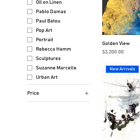
Oil on Linen
Pablo Damas
Paul Batou
Pop Art
Portrait
Golden View
Rebecca Hamm
Price
$3,200.00
Sculptures
Suzanne Marcelle
New Arrivals
Urban Art
Price
$300
$15,000