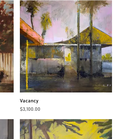
Vacancy
Price
$3,100.00