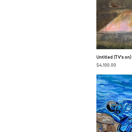
Untitled (TV's on)
Price
$4,100.00