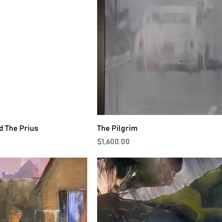
d The Prius
The Pilgrim
Price
$1,600.00