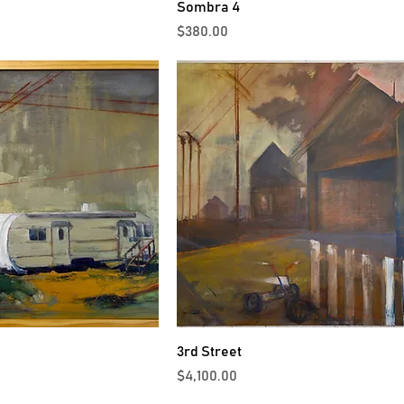
Sombra 4
Price
$380.00
3rd Street
Price
$4,100.00