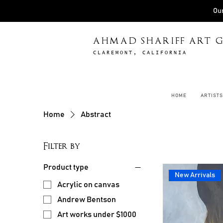
Our
AHMAD SHARIFF ART G
CLAREMONT, CALIFORNIA
HOME
ARTISTS
Home
Abstract
Filter by
Product type
New Arrivals
Acrylic on canvas
Andrew Bentson
Art works under $1000